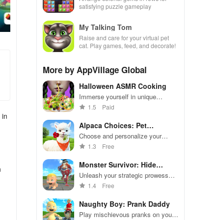
satisfying puzzle gameplay
My Talking Tom
Raise and care for your virtual pet
cat. Play games, feed, and decorate!
More by AppVillage Global
Halloween ASMR Cooking
Immerse yourself in unique
recipes, soothing ASMR sounds,
1.5
Paid
& festive visuals for a delightful
 in
Halloween cooking experience.
Alpaca Choices: Pet
Simulator
Choose and personalize your
adorable alpaca in this simulation
1.3
Free
game
Monster Survivor: Hide
n
Yellow
Unleash your strategic prowess
and build the ultimate monster
1.4
Free
army.
Naughty Boy: Prank Daddy
Play mischievous pranks on your