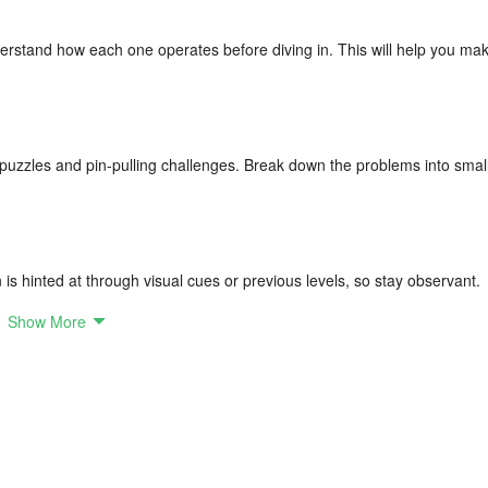
rstand how each one operates before diving in. This will help you ma
e puzzles and pin-pulling challenges. Break down the problems into smal
 is hinted at through visual cues or previous levels, so stay observant.
Show More
ng. Repetition will help reinforce strategies and improve your skills.
 decision-making without rushing, as hasty choices can lead to mistakes