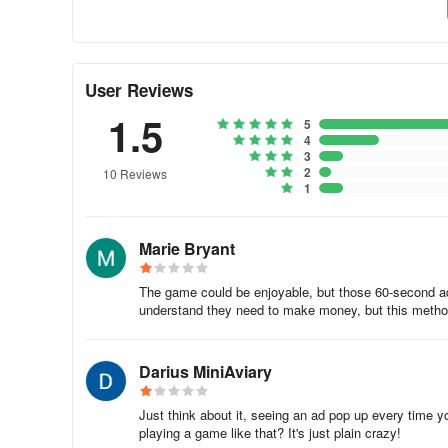
🐟 Pipe puzzle:
Utilize your cognitive skills to arrange pi
🐟 Chat text:
Fill in the correct texts to create amusing 
User Reviews
Features:
1.5
5
🐠 Stunning high-resolution graphics
4
3
2
10 Reviews
🐠 Simple and captivating gameplay
1
🐠 Sleek user interface
Marie Bryant
🐠 Immersive music and sound effects
The game could be enjoyable, but those 60-second ad
🐠 Suitable for children and individuals of all ages
understand they need to make money, but this method is
🐠 Compatible with both phones and tablets
Darius MiniAviary
🐠 Offers over 300 free puzzle mini-games to challenge y
Just think about it, seeing an ad pop up every time
playing a game like that? It's just plain crazy!
Embark on this adventure towards freedom and help the