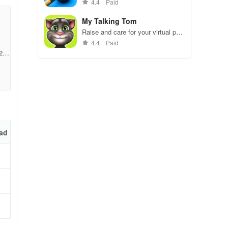
gameplay.
4.4
Paid
My Talking Tom
Raise and care for your virtual pet
cat. Play games, feed, and
4.4
Paid
decorate!
246
n.
ad