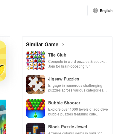
English
Similar Game
Tile Club
Compete in word puzzles & sudoku.
Join for brain-boosting fun
Jigsaw Puzzles
Engage in numerous challenging
puzzles across various categories
while enjoying the ability to create
your own unique designs.
Bubble Shooter
Explore over 1000 levels of addictive
bubble puzzles featuring cute
pandas and special boosters for high
scores.
Block Puzzle Jewel
Arrange colorful gems in rows for