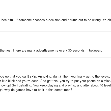
ly beautiful. If someone chooses a decision and it turns out to be wrong, it's o
ure themes. There are many advertisements every 30 seconds in between.
 up that you can't skip. Annoying, right? Then you finally get to the levels,
 like blink and you're done! And get this, you try to put your phone on airplan
how up! So frustrating. You keep playing and playing, and after about 40 level
. Ugh, why do games have to be like this sometimes?