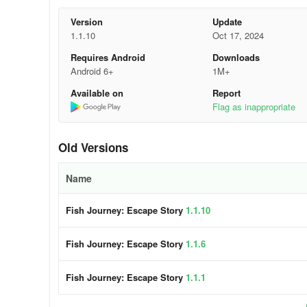
6. Explore All Options
Version
Update
1.1.10
Oct 17, 2024
In choice puzzles, consider all possible answers before s
Requires Android
Downloads
7. Enjoy the Storyline
Android 6+
1M+
Available on
Report
Engage with the narrative elements of the game. Underst
Flag as inappropriate
enjoyable and meaningful.
8. Take Breaks When Needed
Old Versions
If you find yourself stuck on a puzzle, taking a short br
Name
Experience endless entertainment with va
Fish Journey: Escape Story
1.1.10
🐟 Choice puzzle:
Make the right decisions to save the lit
Fish Journey: Escape Story
1.1.6
🐟 Pull the pin:
Strategically pull the correct pins to out
Fish Journey: Escape Story
1.1.1
🐟 Flappy Fish:
Tap on-screen to assist the fish in navig