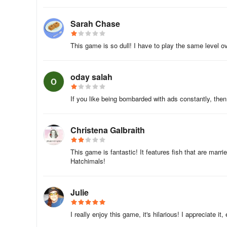
"Fish Journey: Escape Story" for free today! 🎉🎉🎉
Sarah Chase
This game is so dull! I have to play the same level o
oday salah
If you like being bombarded with ads constantly, then t
Christena Galbraith
This game is fantastic! It features fish that are married
Hatchimals!
Julie
I really enjoy this game, it's hilarious! I appreciate it