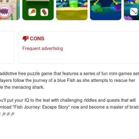
CONS
Frequent advertising
ddictive free puzzle game that features a series of fun mini-games set
ayers follow the journey of a blue Fish as she attempts to rescue her
ade the menacing shark.
ll put your IQ to the test with challenging riddles and quests that will
ownload "Fish Journey: Escape Story" now and become a master of brai
! 🎉🎉🎉