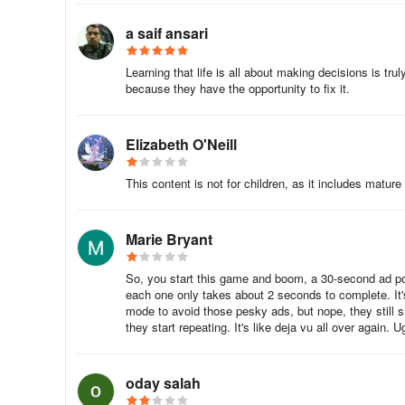
a saif ansari
Learning that life is all about making decisions is tru
because they have the opportunity to fix it.
Elizabeth O'Neill
This content is not for children, as it includes mat
Marie Bryant
So, you start this game and boom, a 30-second ad pops
each one only takes about 2 seconds to complete. It's
mode to avoid those pesky ads, but nope, they still s
they start repeating. It's like deja vu all over again
oday salah