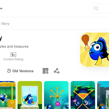
 Story
y
zzles and treasures
3+
Content Rating
Old Versions