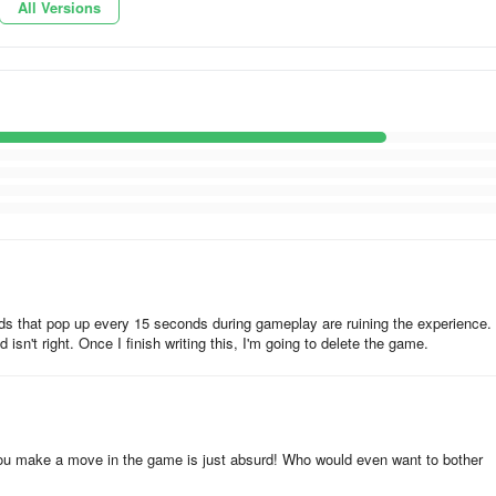
All Versions
pes and reunite the fish with its partner.
dialogues.
s that pop up every 15 seconds during gameplay are ruining the experience. 
n't right. Once I finish writing this, I'm going to delete the game.
our brain IQ
 you make a move in the game is just absurd! Who would even want to bother
 fish and her companions escape from the treacherous shark. Downloa