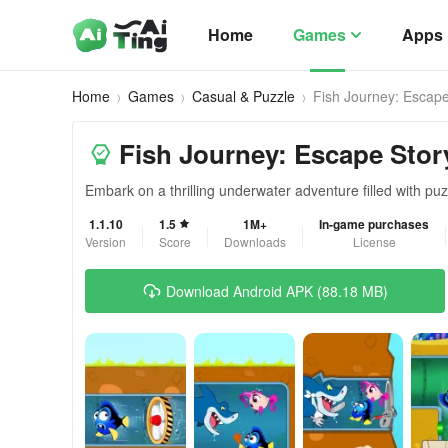
Home
Games
Apps
Home
Games
Casual & Puzzle
Fish Journey: Escape
Fish Journey: Escape Stor
Embark on a thrilling underwater adventure filled with pu
1.1.10
1.5
1M+
In-game purchases
Version
Score
Downloads
License
Download Android APK (88.18 MB)