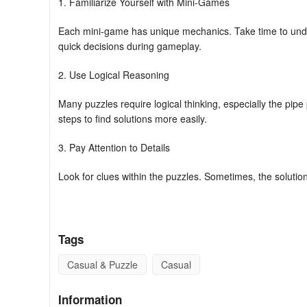
1. Familiarize Yourself with Mini-Games
Each mini-game has unique mechanics. Take time to unde
quick decisions during gameplay.
2. Use Logical Reasoning
Many puzzles require logical thinking, especially the pip
steps to find solutions more easily.
3. Pay Attention to Details
Look for clues within the puzzles. Sometimes, the solution
4. Practice Makes Perfect
Don’t hesitate to replay mini-games that you find challengi
Tags
5. Manage Your Time Wisely
Casual & Puzzle
Casual
Some puzzles may have time constraints. Prioritize quick
Information