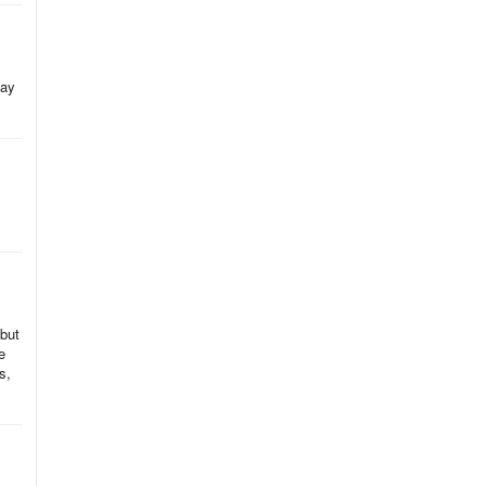
kay
 but
e
s,