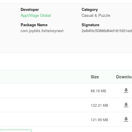
Developer
Category
AppVillage Global
Casual & Puzzle
electing one. Sometimes, the most obvious choice isn't the correct one.
Package Name
Signature
com.joybits.fishstorynext
2e84f0c50886d64d181fd31ed
d6f3
anding the story can provide context that makes solving puzzles more
eak can refresh your mind and give you a new perspective when you retur
Size
Downlo
rious mini-games:
88.18 MB
tle fish.
122.31 MB
smart sharks and rescue the fish princess.
121.99 MB
ating obstacles.