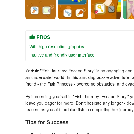
PROS
With high resolution graphics
Intuitive and friendly user interface
🐟🐠🐡 "Fish Journey: Escape Story" is an engaging and a
an underwater world. In this amusing puzzle adventure, pl
friend - the Fish Princess - overcome obstacles, and ev
By immersing yourself in "Fish Journey: Escape Story," you'
leave you eager for more. Don't hesitate any longer - d
teasers as you aid the blue fish in completing her journey
Tips for Success