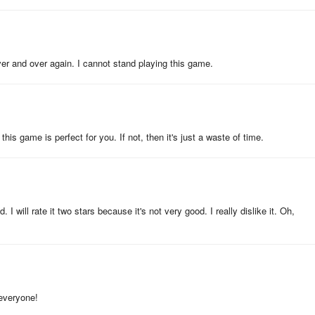
ver and over again. I cannot stand playing this game.
his game is perfect for you. If not, then it's just a waste of time.
. I will rate it two stars because it's not very good. I really dislike it. Oh,
, everyone!