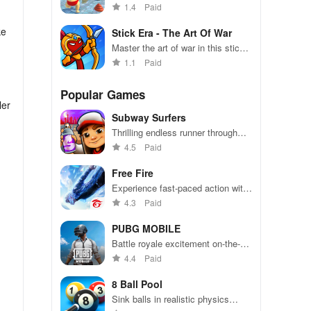
strict dad in this hilarious
1.4
Paid
simulation game!
ke
Stick Era - The Art Of War
Master the art of war in this stick
figure strategy game
1.1
Paid
Popular Games
ler
Subway Surfers
Thrilling endless runner through
vibrant subway cities. Dodge
4.5
Paid
trains, collect power-ups, and surf
away!
Free Fire
Experience fast-paced action with
friends, utilizing unique weapons
4.3
Paid
and strategies to survive against
49 competitors in immersive
PUBG MOBILE
environments.
Battle royale excitement on-the-
go. Squad up and dominate!
4.4
Paid
8 Ball Pool
.
Sink balls in realistic physics