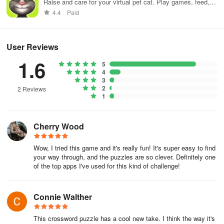
the list.
Raise and care for your virtual pet cat. Play games, feed,
and decorate!
4.4
Paid
Once the first word is on the grid, you just have to repeat the
process by using the letters that fall on intersections as your
starting point.
User Reviews
1.6
5
With the option to engage in daily challenges, you can incorporate
4
fill-in puzzles into your everyday routine to keep your cognitive
3
skills sharp. The game offers both simple and challenging puzzles
2
2 Reviews
1
to cater to your preference. It's a fantastic way to unwind while
expanding your knowledge.
Cherry Wood
Fill-Ins presents a stimulating blend of crossword fun and fill-in
tasks! Whether you're a crossword fan or simply enjoy word-based
Wow, I tried this game and it's really fun! It's super easy to find
games, this app provides an exciting opportunity to uncover
your way through, and the puzzles are so clever. Definitely one
unfamiliar terms and enhance your vocabulary and spelling
of the top apps I've used for this kind of challenge!
proficiency.
Unlike conventional crosswords, Fill-Ins do not demand extensive
Connie Walther
knowledge, making them enjoyable for all. They offer a wonderful
means to exercise your brain, enrich your vocabulary, refine your
This crossword puzzle has a cool new take. I think the way it's