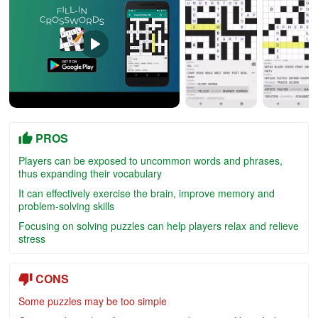
PROS
Players can be exposed to uncommon words and phrases,
thus expanding their vocabulary
It can effectively exercise the brain, improve memory and
problem-solving skills
Focusing on solving puzzles can help players relax and relieve
stress
CONS
Some puzzles may be too simple