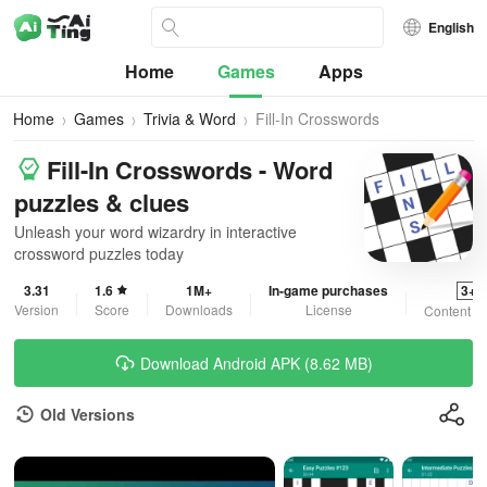
English
Home
Games
Apps
Home
Games
Trivia & Word
Fill-In Crosswords
Fill-In Crosswords - Word
puzzles & clues
Unleash your word wizardry in interactive
crossword puzzles today
3.31
1.6
1M+
In-game purchases
3+
Version
Score
Downloads
License
Content R
Download Android APK (8.62 MB)
Old Versions