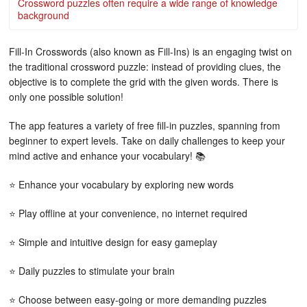
Crossword puzzles often require a wide range of knowledge
background
Fill-In Crosswords (also known as Fill-Ins) is an engaging twist on
the traditional crossword puzzle: instead of providing clues, the
objective is to complete the grid with the given words. There is
only one possible solution!
The app features a variety of free fill-in puzzles, spanning from
beginner to expert levels. Take on daily challenges to keep your
mind active and enhance your vocabulary! 📚
⭐ Enhance your vocabulary by exploring new words
⭐ Play offline at your convenience, no internet required
⭐ Simple and intuitive design for easy gameplay
⭐ Daily puzzles to stimulate your brain
⭐ Choose between easy-going or more demanding puzzles