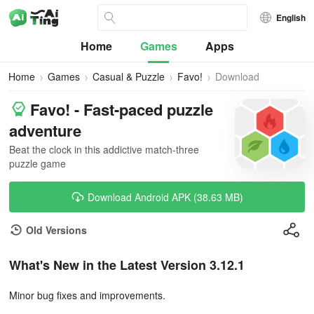
English
Home
Games
Apps
Home
Games
Casual & Puzzle
Favo!
Download
Favo! - Fast-paced puzzle
adventure
Beat the clock in this addictive match-three
puzzle game
Download Android APK (38.63 MB)
Old Versions
What's New in the Latest Version 3.12.1
Minor bug fixes and improvements.