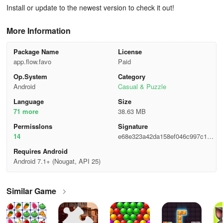
Install or update to the newest version to check it out!
More Information
Package Name
License
app.flow.favo
Paid
Op.System
Category
Android
Casual & Puzzle
Language
Size
71 more
38.63 MB
Permisslons
Signature
14
e68e323a42da158ef046c997c198
9739
Requires Android
Android 7.1+ (Nougat, API 25)
Similar Game