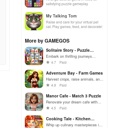
satisfying puzzle gameplay
My Talking Tom
Raise and care for your virtual pet
cat. Play games, feed, and decorate!
More by GAMEGOS
Solitaire Story - Puzzle
Games
Embark on thrilling journeys
solving unique card puzzles while
4.7
Paid
exploring enchanting landscapes
and unlocking powerful boosters.
Adventure Bay - Farm Games
Harvest crops, raise animals, and
build your dream farm on
4.9
Paid
Adventure Bay
Manor Cafe - Match 3 Puzzle
Renovate your dream cafe with
strategic match-3 challenges and
4.5
Paid
fun stories.
Cooking Tale - Kitchen
Games
Whip up culinary masterpieces in