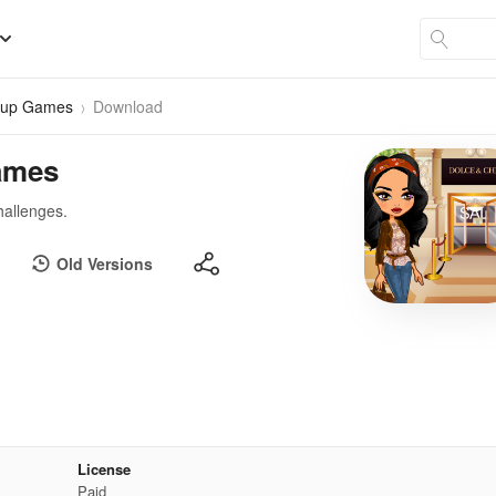
s up Games
Download
ames
hallenges.
Old Versions
License
Paid