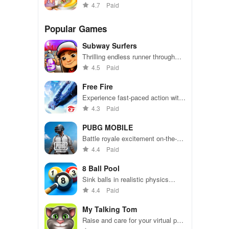
a time management cooking
4.7
Paid
frenzy
Popular Games
Subway Surfers
Thrilling endless runner through
vibrant subway cities. Dodge
4.5
Paid
trains, collect power-ups, and surf
away!
Free Fire
Experience fast-paced action with
friends, utilizing unique weapons
4.3
Paid
and strategies to survive against
49 competitors in immersive
PUBG MOBILE
environments.
Battle royale excitement on-the-
go. Squad up and dominate!
4.4
Paid
8 Ball Pool
Sink balls in realistic physics
gameplay.
4.4
Paid
My Talking Tom
Raise and care for your virtual pet