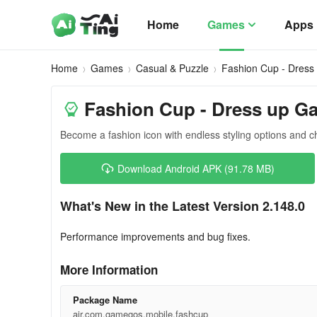
Home
Games
Apps
Home
Games
Casual & Puzzle
Fashion Cup - Dres
Fashion Cup - Dress up G
Become a fashion icon with endless styling options and c
Download Android APK (91.78 MB)
What's New in the Latest Version 2.148.0
Performance improvements and bug fixes.
More Information
Package Name
air.com.gamegos.mobile.fashcup