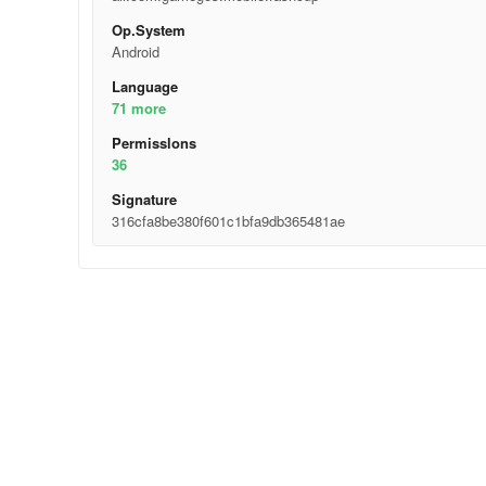
Op.System
Android
Language
71 more
Permisslons
36
Signature
316cfa8be380f601c1bfa9db365481ae