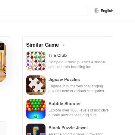
English
Similar Game
Tile Club
Compete in word puzzles & sudoku.
Join for brain-boosting fun
Jigsaw Puzzles
Engage in numerous challenging
puzzles across various categories
while enjoying the ability to create
your own unique designs.
Bubble Shooter
Explore over 1000 levels of addictive
bubble puzzles featuring cute
pandas and special boosters for high
scores.
Block Puzzle Jewel
Arrange colorful gems in rows for