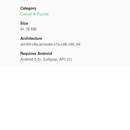
Category
Casual & Puzzle
Size
91.78 MB
Architecture
arm64-v8a,armeabi-v7a,x86,x86_64
Requires Android
Android 5.0+ (Lollipop, API 21)