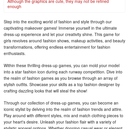
Although the graphics are cute, they may not be refined
enough
Step into the exciting world of fashion and style through our
captivating makeover games! Immerse yourself in the ultimate
dress-up experience and let your creativity shine. This game for
girls revolves around fashion shows, makeup activities, and beauty
transformations, offering endless entertainment for fashion
enthusiasts.
Within these thrilling dress-up games, you can mold your model
into a star fashion icon during each runway competition. Dive into
the realm of fashion games as you browse through an array of
stylish outfits. Showcase your skills as a top fashion designer by
crafting dazzling looks that will steal the show!
Through our collection of dress-up games, you can become an
iconic stylist by delving into the realm of fashion trends and attire.
Play around with different styles, mix and match clothing pieces to
your heart's desire. Unleash your fashion flair with a variety of
stylistic apparel options. Whether donning casual wear or elegant