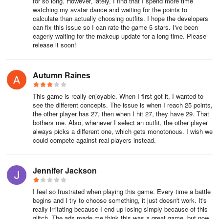
for so long. However, lately, I find that I spend more time
world? Step into a realm of dress-up, makeup, hairstyle design,
watching my avatar dance and waiting for the points to
calculate than actually choosing outfits. I hope the developers
and fashion displays. Embrace your unique style, delve into
can fix this issue so I can rate the game 5 stars. I've been
diverse opportunities, and influence the world of fashion along with
eagerly waiting for the makeup update for a long time. Please
apparel games and hairstyling games. Create your dream anime
release it soon!
personas and fashion ensembles while preparing to captivate the
audience on the runway and dazzle in the project makeover
phase. Transform into the ultimate fashion royalty within this
Autumn Raines
avatar world, showcasing your passion for style and leaving a
mark with your anime-inspired looks!
This game is really enjoyable. When I first got it, I wanted to
see the different concepts. The issue is when I reach 25 points,
the other player has 27, then when I hit 27, they have 29. That
bothers me. Also, whenever I select an outfit, the other player
always picks a different one, which gets monotonous. I wish we
could compete against real players instead.
Jennifer Jackson
I feel so frustrated when playing this game. Every time a battle
begins and I try to choose something, it just doesn't work. It's
really irritating because I end up losing simply because of this
glitch. The ads made me think this was a great game, but now