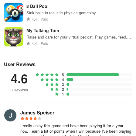
8 Ball Pool
3. Multiple modes to choose from, such as single-player mode,
Sink balls in realistic physics gameplay.
multiplayer mode, challenge mode, etc.
4.4
Paid
My Talking Tom
4. Unlock new costumes, new scenes, and new characters waiting
Raise and care for your virtual pet cat. Play games, feed,
for you to unlock.
and decorate!
4.4
Paid
Game highlights
1. Freely match various clothes to create your own style.
User Reviews
4.6
5
2. Compete for the honor of the best look in a fashion showdown
4
with other players.
3
2
3 Reviews
1
3. Experience different themes and occasions, such as Met Gala,
retro style, bikini party, etc.
James Speiser
4. Exquisite 3D graphics, realistic clothing details, and rich game
content.
I really enjoy this game and have been playing it for a year
now. I earn a lot of points when I win because I've been playing
Are you ready to make a splash in the anime-inspired fashion