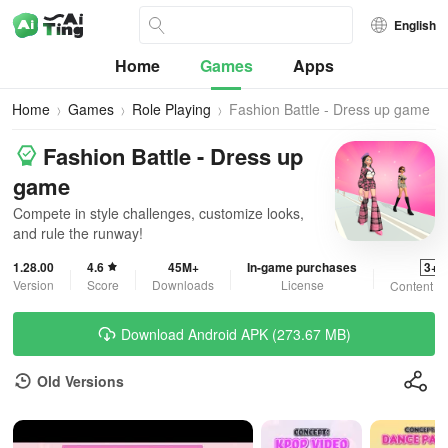
English
Home
Games
Apps
Home
Games
Role Playing
Fashion Battle - Dress up game
Fashion Battle - Dress up
game
Compete in style challenges, customize looks,
and rule the runway!
1.28.00
4.6
45M+
In-game purchases
3+
Version
Score
Downloads
License
Content R
Download Android APK (273.67 MB)
Old Versions