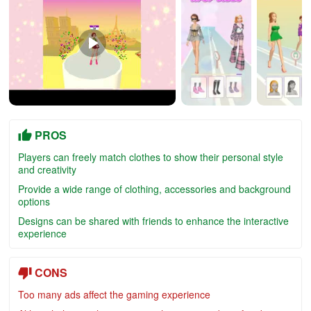
PROS
Players can freely match clothes to show their personal style
and creativity
Provide a wide range of clothing, accessories and background
options
Designs can be shared with friends to enhance the interactive
experience
CONS
Too many ads affect the gaming experience