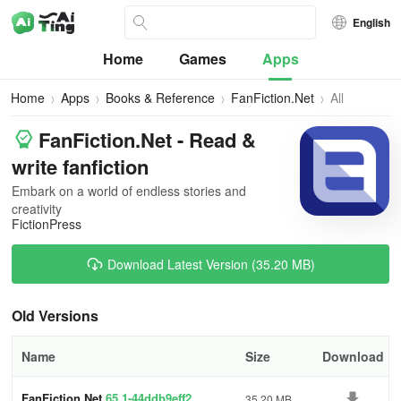
English
Home
Games
Apps
Home
Apps
Books & Reference
FanFiction.Net
All
Versions
FanFiction.Net - Read &
write fanfiction
Embark on a world of endless stories and
creativity
FictionPress
Download Latest Version (35.20 MB)
Old Versions
Name
Size
Download
FanFiction.Net
65.1-44ddb9eff2
35.20 MB