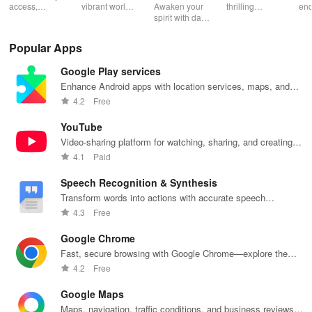
Catechism
access,
vibrant world
Awaken your
thrilling
end
organize &
of
spirit with daily
genres with
rea
share your e-
personalized
Scripture,
offline access
pos
content while
storybooks to
YOUCAT
&
wit
Popular Apps
enjoying
inspire young
insights &
personalized
cus
offline reading
readers with
community
picks in this
opt
Google Play services
and listening
quizzes &
challenges to
ultimate
tho
features.
joyful
grow in faith
reading
titl
Enhance Android apps with location services, maps, and
exploration!
and make a
companion for
fin
push notifications
4.2
Free
difference!
book lovers!
YouTube
Video-sharing platform for watching, sharing, and creating
content.
4.1
Paid
Speech Recognition & Synthesis
Transform words into actions with accurate speech
recognition technology.
4.3
Free
Google Chrome
Fast, secure browsing with Google Chrome—explore the
web effortlessly.
4.2
Free
Google Maps
Maps, navigation, traffic conditions, and business reviews