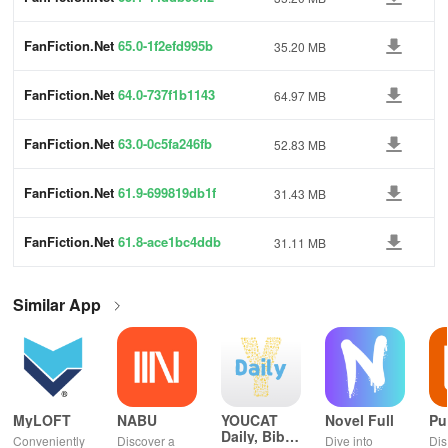
FanFiction.Net
65.0-1f2efd995b
35.20 MB
FanFiction.Net
64.0-737f1b1143
64.97 MB
FanFiction.Net
63.0-0c5fa246fb
52.83 MB
FanFiction.Net
61.9-699819db1f
31.43 MB
FanFiction.Net
61.8-ace1bc4ddb
31.11 MB
Similar App
MyLOFT
NABU
YOUCAT
Novel Full
Pu
Daily, Bible,
Conveniently
Discover a
Dive into
Dis