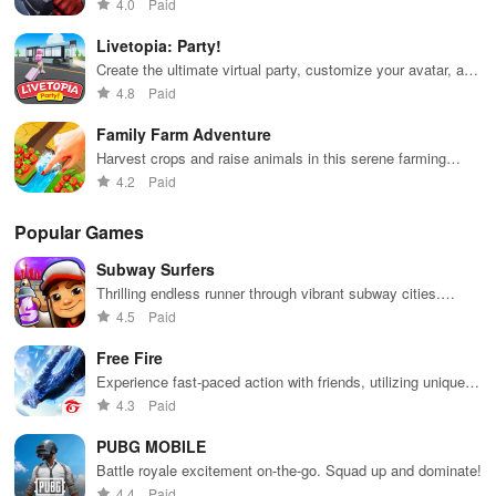
multiplayer
4.0
Paid
Livetopia: Party!
Create the ultimate virtual party, customize your avatar, and
dance all night!Travel the world, meet new friends, and
4.8
Paid
showcase your unique fashion sense.
Family Farm Adventure
Harvest crops and raise animals in this serene farming
adventure.
4.2
Paid
Popular Games
Subway Surfers
Thrilling endless runner through vibrant subway cities.
Dodge trains, collect power-ups, and surf away!
4.5
Paid
Free Fire
Experience fast-paced action with friends, utilizing unique
weapons and strategies to survive against 49 competitors in
4.3
Paid
immersive environments.
PUBG MOBILE
Battle royale excitement on-the-go. Squad up and dominate!
4.4
Paid