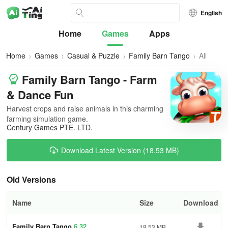
English
Home
Games
Apps
Home
Games
Casual & Puzzle
Family Barn Tango
All
Versions
Family Barn Tango - Farm
& Dance Fun
Harvest crops and raise animals in this charming
farming simulation game.
Century Games PTE. LTD.
Download Latest Version (18.53 MB)
Old Versions
Name
Size
Download
Family Barn Tango
6.32
18.53 MB