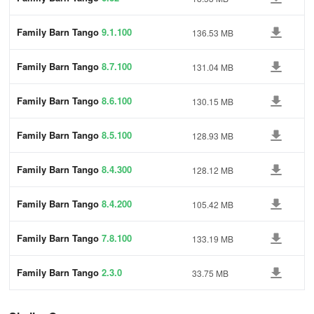
Family Barn Tango
9.1.100
136.53 MB
Family Barn Tango
8.7.100
131.04 MB
Family Barn Tango
8.6.100
130.15 MB
Family Barn Tango
8.5.100
128.93 MB
Family Barn Tango
8.4.300
128.12 MB
Family Barn Tango
8.4.200
105.42 MB
Family Barn Tango
7.8.100
133.19 MB
Family Barn Tango
2.3.0
33.75 MB