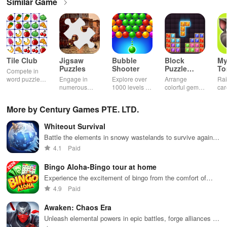
Similar Game
Tile Club
Jigsaw
Bubble
Block
My
Puzzles
Shooter
Puzzle
T
Compete in
Jewel
word puzzles
Engage in
Explore over
Arrange
Rai
& sudoku. Join
numerous
1000 levels of
colorful gems
car
for brain-
challenging
addictive
in rows for
virt
boosting fun
puzzles
bubble
satisfying
Pla
More by Century Games PTE. LTD.
across various
puzzles
puzzle
fee
categories
featuring cute
gameplay
dec
Whiteout Survival
while enjoying
pandas and
the ability to
special
Battle the elements in snowy wastelands to survive against
create your
boosters for
all odds
4.1
Paid
own unique
high scores.
designs.
Bingo Aloha-Bingo tour at home
Experience the excitement of bingo from the comfort of
home
4.9
Paid
Awaken: Chaos Era
Unleash elemental powers in epic battles, forge alliances in