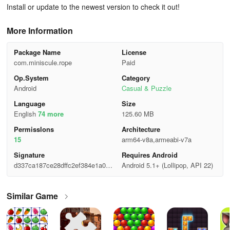
Install or update to the newest version to check it out!
More Information
Package Name
License
com.miniscule.rope
Paid
Op.System
Category
Android
Casual & Puzzle
Language
Size
English
74 more
125.60 MB
Permisslons
Architecture
15
arm64-v8a,armeabi-v7a
Signature
Requires Android
d337ca187ce28dffc2ef384e1a0ff1
Android 5.1+ (Lollipop, API 22)
af
Similar Game