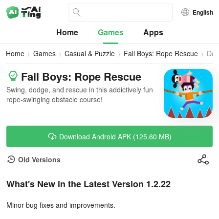
English
Home
Games
Apps
Home
Games
Casual & Puzzle
Fall Boys: Rope Rescue
Dow
Fall Boys: Rope Rescue
Swing, dodge, and rescue in this addictively fun
rope-swinging obstacle course!
Download Android APK (125.60 MB)
Old Versions
What's New in the Latest Version 1.2.22
Minor bug fixes and improvements.