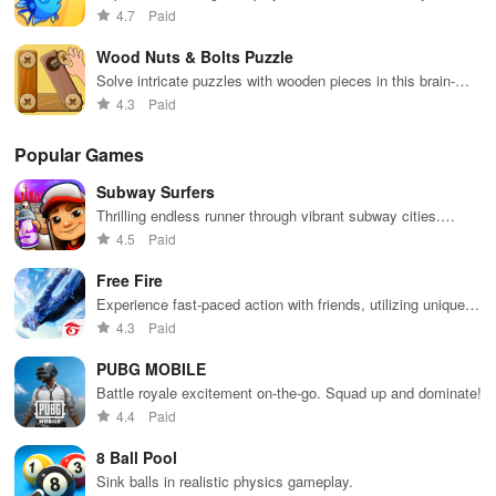
evolve & compete for dominance in a vibrant oceanic
4.7
Paid
environment
Wood Nuts & Bolts Puzzle
Solve intricate puzzles with wooden pieces in this brain-
teasing game
4.3
Paid
Popular Games
Subway Surfers
Thrilling endless runner through vibrant subway cities.
Dodge trains, collect power-ups, and surf away!
4.5
Paid
Free Fire
Experience fast-paced action with friends, utilizing unique
weapons and strategies to survive against 49 competitors in
4.3
Paid
immersive environments.
PUBG MOBILE
Battle royale excitement on-the-go. Squad up and dominate!
4.4
Paid
8 Ball Pool
Sink balls in realistic physics gameplay.