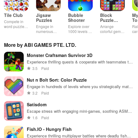
Tile Club
Jigsaw
Bubble
Block
My
Puzzles
Shooter
Puzzle
T
Compete in
Jewel
word puzzles
Engage in
Explore over
Arrange
Rai
& sudoku. Join
numerous
1000 levels of
colorful gems
car
for brain-
challenging
addictive
in rows for
virt
boosting fun
puzzles
bubble
satisfying
Pla
More by ABI GAMES PTE. LTD.
across various
puzzles
puzzle
fee
categories
featuring cute
gameplay
dec
Monster Craftsman Survivor 3D
while enjoying
pandas and
the ability to
special
Experience thrilling quests & cooperate with teammates to
create your
boosters for
survive terrifying nights in an abandoned amusement park.
3.5
Paid
own unique
high scores.
designs.
Nut n Bolt Sort: Color Puzzle
Engage in hundreds of levels where you strategically match
colorful nuts & bolts, enhancing your problem-solving skills!
3.2
Paid
Satisdom
Escape stress with engaging mini-games, soothing ASMR
sounds, and creative therapeutic activities for total
1.6
Paid
relaxation.
Fish.IO - Hungry Fish
Experience thrilling multiplayer battles where deadly fish