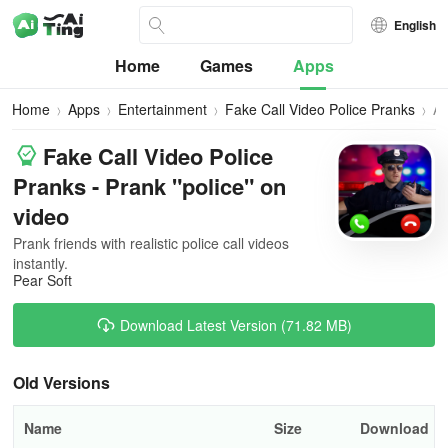
English
Home
Games
Apps
Home
Apps
Entertainment
Fake Call Video Police Pranks
All
Ve
Fake Call Video Police
Pranks - Prank "police" on
video
Prank friends with realistic police call videos
instantly.
Pear Soft
Download Latest Version (71.82 MB)
Old Versions
Name
Size
Download