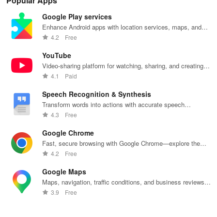
Popular Apps
receiving
series, nataks
immersive
stories &
enj
personalized
& TV shows
stories that
inspiring
exc
Google Play services
recommendations
with endless
keep you
content for
sho
tailored to
entertainment
entertained
kids &
Ara
Enhance Android apps with location services, maps, and
your taste and
at your
anywhere,
families.
int
push notifications
4.2
Free
viewing
fingertips.
anytime.
sta
habits.
pla
YouTube
Video-sharing platform for watching, sharing, and creating
content.
4.1
Paid
Speech Recognition & Synthesis
Transform words into actions with accurate speech
recognition technology.
4.3
Free
Google Chrome
Fast, secure browsing with Google Chrome—explore the
web effortlessly.
4.2
Free
Google Maps
Maps, navigation, traffic conditions, and business reviews
worldwide.
3.9
Free