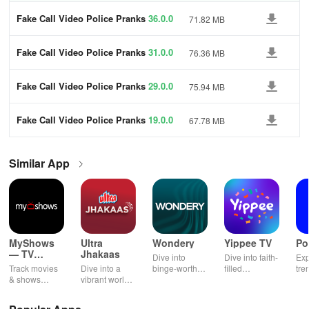
Fake Call Video Police Pranks
36.0.0
71.82 MB
Fake Call Video Police Pranks
31.0.0
76.36 MB
Fake Call Video Police Pranks
29.0.0
75.94 MB
Fake Call Video Police Pranks
19.0.0
67.78 MB
Similar App
MyShows
Ultra
Wondery
Yippee TV
Po
— TV
Jhakaas
Dive into
Dive into faith-
Exp
Shows
Track movies
Dive into a
binge-worthy
filled
tre
tracker
& shows
vibrant world
podcasts
entertainment
pod
effortlessly
of Marathi
across genres
with safe
cre
while
cinema, web
with
shows, Bible
pla