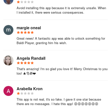
Avoid installing this app because it is extremely unsafe. When
I installed it, there were serious consequences.
margie oneal
Great news! A fantastic app was able to unlock something for
Baldi Player, granting him his wish.
Angela Randall
That's amazing! I'm so glad you love it! Merry Christmas to you
too! 🎄🎅🎁❤️
Arabella Kron
This app is not real, it's so fake. I gave it one star because
there are no messages. I hate this app! 😡😡😡😡😡😡😡