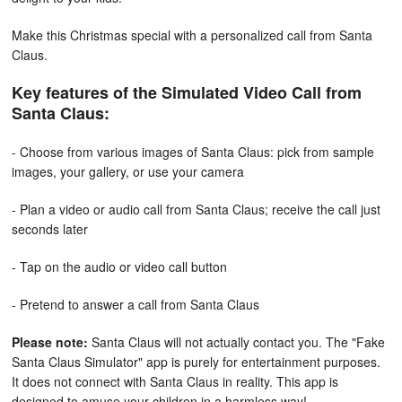
Make this Christmas special with a personalized call from Santa
Claus.
Key features of the Simulated Video Call from
Santa Claus:
- Choose from various images of Santa Claus: pick from sample
images, your gallery, or use your camera
- Plan a video or audio call from Santa Claus; receive the call just
seconds later
- Tap on the audio or video call button
- Pretend to answer a call from Santa Claus
Please note:
Santa Claus will not actually contact you. The "Fake
Santa Claus Simulator" app is purely for entertainment purposes.
It does not connect with Santa Claus in reality. This app is
designed to amuse your children in a harmless way!