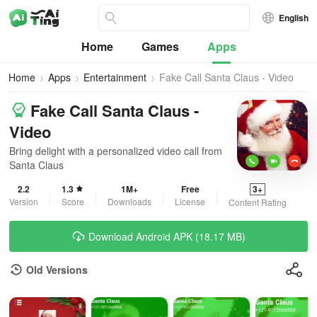
English
Home
Games
Apps
Home
Apps
Entertainment
Fake Call Santa Claus - Video
Fake Call Santa Claus -
Video
Bring delight with a personalized video call from
Santa Claus
2.2
1.3
1M+
Free
3+
Version
Score
Downloads
License
Content Rating
Download Android APK (18.17 MB)
Old Versions