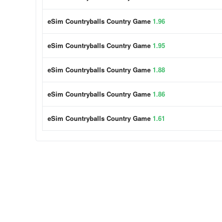
eSim Countryballs Country Game
1.96
eSim Countryballs Country Game
1.95
eSim Countryballs Country Game
1.88
eSim Countryballs Country Game
1.86
eSim Countryballs Country Game
1.61