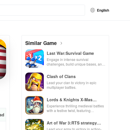
English
Similar Game
Last War:Survival Game
Engage in intense survival
challenges, build unique bases, and
recruit heroes to combat zombie
hordes in a thrilling experience.
Clash of Clans
Lead your clan to victory in epic
multiplayer battles.
Lords & Knights X-Mas
Edition
Experience thrilling medieval battles
with a festive twist, featuring
ad
enchanting animations & strategic
kingdom expansion.
Art of War 3:RTS strategy
game
Lead your army to victory in action-