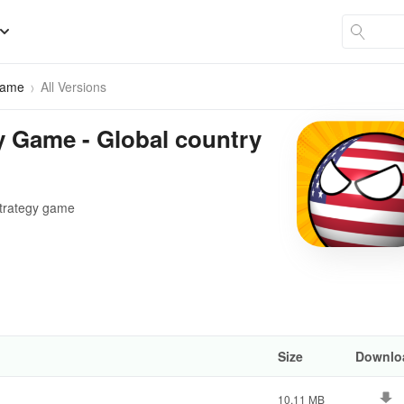
Game
All Versions
y Game - Global country
 strategy game
Size
Downlo
10.11 MB