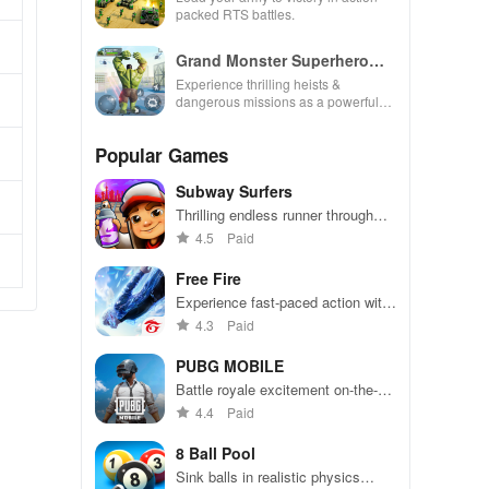
packed RTS battles.
Grand Monster Superhero
Games
Experience thrilling heists &
dangerous missions as a powerful
superhero, breaking out against
challenging security in this action-
Popular Games
packed game
Subway Surfers
Thrilling endless runner through
vibrant subway cities. Dodge
4.5
Paid
trains, collect power-ups, and surf
away!
Free Fire
Experience fast-paced action with
friends, utilizing unique weapons
4.3
Paid
and strategies to survive against
49 competitors in immersive
PUBG MOBILE
environments.
Battle royale excitement on-the-
go. Squad up and dominate!
4.4
Paid
8 Ball Pool
Sink balls in realistic physics