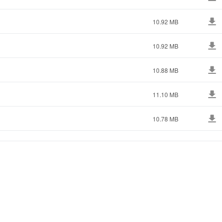
10.92 MB
10.92 MB
10.88 MB
11.10 MB
10.78 MB