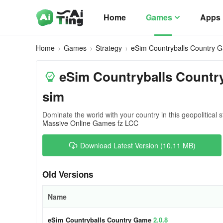
Home
Games
Apps
Home
Games
Strategy
eSim Countryballs Country 
eSim Countryballs Countr
sim
Dominate the world with your country in this geopolitical
Massive Online Games fz LCC
Download Latest Version (10.11 MB)
Old Versions
Name
eSim Countryballs Country Game
2.0.8