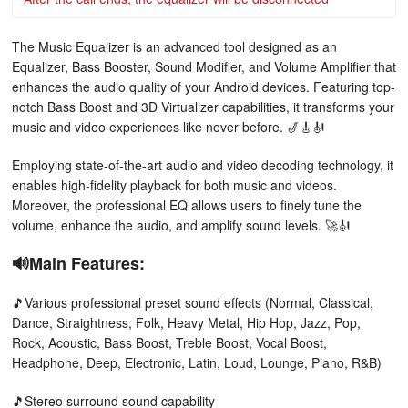
The Music Equalizer is an advanced tool designed as an
Equalizer, Bass Booster, Sound Modifier, and Volume Amplifier that
enhances the audio quality of your Android devices. Featuring top-
notch Bass Boost and 3D Virtualizer capabilities, it transforms your
music and video experiences like never before. 🎷🎸🎻
Employing state-of-the-art audio and video decoding technology, it
enables high-fidelity playback for both music and videos.
Moreover, the professional EQ allows users to finely tune the
volume, enhance the audio, and amplify sound levels. 🚀🎻
🔊Main Features:
🎵Various professional preset sound effects (Normal, Classical,
Dance, Straightness, Folk, Heavy Metal, Hip Hop, Jazz, Pop,
Rock, Acoustic, Bass Boost, Treble Boost, Vocal Boost,
Headphone, Deep, Electronic, Latin, Loud, Lounge, Piano, R&B)
🎵Stereo surround sound capability