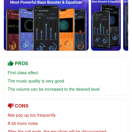
PROS
First-class effect
The music quality is very good
The volume can be increased to the desired level
CONS
Ads pop up too frequently
A bit more noise
After the call ends, the equalizer will be disconne
cted