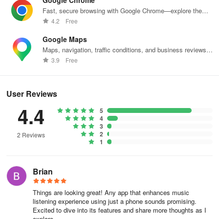
Google Chrome
Fast, secure browsing with Google Chrome—explore the
web effortlessly.
4.2
Free
Google Maps
Maps, navigation, traffic conditions, and business reviews
worldwide.
3.9
Free
User Reviews
4.4
5
4
3
2
2 Reviews
1
Brian
Things are looking great! Any app that enhances music
listening experience using just a phone sounds promising.
Excited to dive into its features and share more thoughts as I
explore.