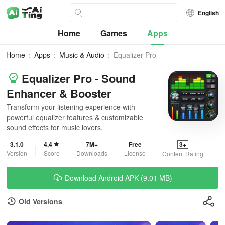
English
Home
Games
Apps
Home
Apps
Music & Audio
Equalizer Pro
Equalizer Pro - Sound
Enhancer & Booster
Transform your listening experience with
powerful equalizer features & customizable
sound effects for music lovers.
3.1.0
4.4
7M+
Free
3+
Version
Score
Downloads
License
Content Rating
Download Android APK (9.01 MB)
Old Versions