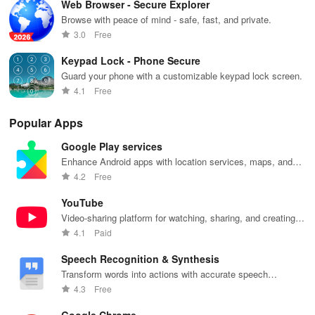
Web Browser - Secure Explorer
Browse with peace of mind - safe, fast, and private.
3.0
Free
Keypad Lock - Phone Secure
Guard your phone with a customizable keypad lock screen.
4.1
Free
Popular Apps
Google Play services
Enhance Android apps with location services, maps, and
push notifications
4.2
Free
YouTube
Video-sharing platform for watching, sharing, and creating
content.
4.1
Paid
Speech Recognition & Synthesis
Transform words into actions with accurate speech
recognition technology.
4.3
Free