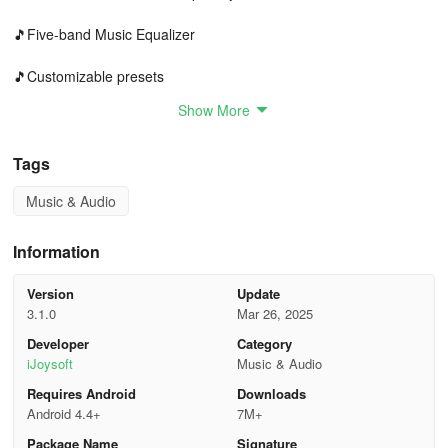
🎵Five-band Music Equalizer
🎵Customizable presets
Show More
🎵Volume enhancement feature
🎵Bass boosting effect
Tags
Music & Audio
🎵Virtualizer effect
🎵Equalizer volume amplification
Information
🎵Music visualization spectrum
Version
Update
3.1.0
Mar 26, 2025
🎵User-friendly music control interface
Developer
Category
iJoysoft
Music & Audio
🎵Notification control functionality
Requires Android
Downloads
🎵Home screen widgets (1x1, 4x1, 2x2)
Android 4.4+
7M+
Package Name
Signature