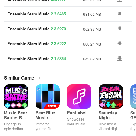
Ensemble Stars Music
2.3.6485
681.02 MB
Ensemble Stars Music
2.3.6270
662.97 MB
Ensemble Stars Music
2.3.6222
660.24 MB
Ensemble Stars Music
2.1.5854
643.62 MB
Similar Game
Music Beat
Beat Blitz:
FanLabel
Saturday
Su
Battle: Rap
Music
Night
GF
Showcase
Battle
Battle
Rhythm
Engage in
Immerse
your music
Dive into a
Exp
Fusion
epic rhythm-
yourself in
knowledge
vibrant digital
rhy
based
thrilling music,
with exciting
music party,
cha