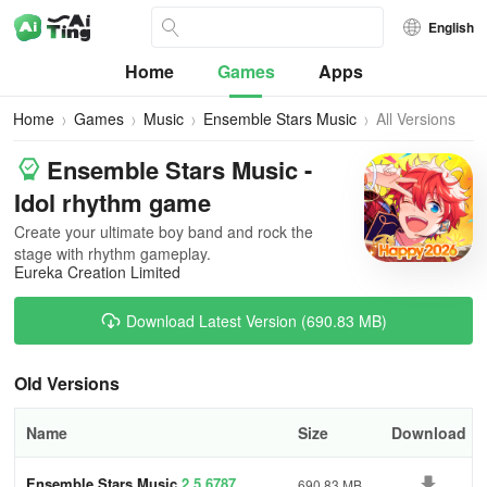
English
Home
Games
Apps
Home
Games
Music
Ensemble Stars Music
All Versions
Ensemble Stars Music -
Idol rhythm game
Create your ultimate boy band and rock the
stage with rhythm gameplay.
Eureka Creation Limited
Download Latest Version (690.83 MB)
Old Versions
Name
Size
Download
Ensemble Stars Music
2.5.6787
690.83 MB