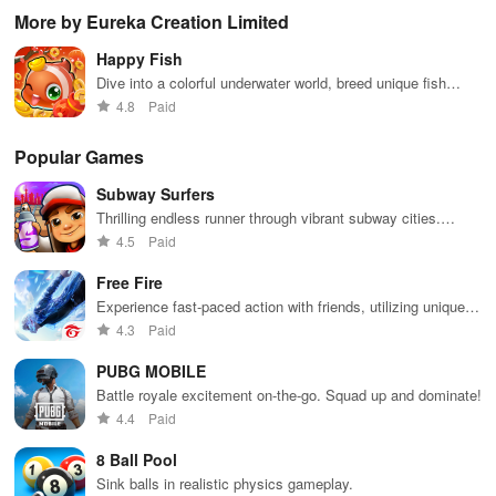
challenges,
continuous
contests, earn
compete
wit
More by Eureka Creation Limited
battling quirky
challenges,
points, and
against indie
GF
characters
and vibrant
unlock
rivals &
whi
Happy Fish
and enjoying
visuals while
rewards as
unleash your
con
catchy
enjoying your
you manage
creativity with
wit
Dive into a colorful underwater world, breed unique fish
soundtracks
favorite songs
your own
rhythm-based
glo
species
4.8
Paid
across various
updated
record label
gameplay.
thr
difficulty levels
regularly.
cap
so
Popular Games
col
Subway Surfers
Thrilling endless runner through vibrant subway cities.
Dodge trains, collect power-ups, and surf away!
4.5
Paid
Free Fire
Experience fast-paced action with friends, utilizing unique
weapons and strategies to survive against 49 competitors in
4.3
Paid
immersive environments.
PUBG MOBILE
Battle royale excitement on-the-go. Squad up and dominate!
4.4
Paid
8 Ball Pool
Sink balls in realistic physics gameplay.