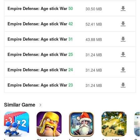
Empire Defense: Age stick War
50
30.50 MB
Empire Defense: Age stick War
42
52.41 MB
Empire Defense: Age stick War
31
43.88 MB
Empire Defense: Age stick War
25
31.24 MB
Empire Defense: Age stick War
24
31.24 MB
Empire Defense: Age stick War
23
31.24 MB
Similar Game