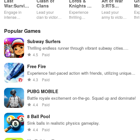
Last
Clash of
Lords &
Art of War
Gr
War:Survival
Clans
Knights X-
3:RTS
Mo
Game
Mas
strategy
Su
Engage in
Lead your
Experience
Lead your
Exp
Edition
game
Ga
intense
clan to victory
thrilling
army to victory
thri
survival
in epic
medieval
in action-
& 
challenges,
multiplayer
battles with a
packed RTS
mis
Popular Games
build unique
battles.
festive twist,
battles.
pow
bases, and
featuring
sup
Subway Surfers
recruit heroes
enchanting
bre
to combat
animations &
aga
Thrilling endless runner through vibrant subway cities.
zombie
strategic
cha
Dodge trains, collect power-ups, and surf away!
4.5
Paid
hordes in a
kingdom
sec
thrilling
expansion.
act
Free Fire
experience.
ga
Experience fast-paced action with friends, utilizing unique
weapons and strategies to survive against 49 competitors in
4.3
Paid
immersive environments.
PUBG MOBILE
Battle royale excitement on-the-go. Squad up and dominate!
4.4
Paid
8 Ball Pool
Sink balls in realistic physics gameplay.
4.4
Paid