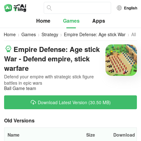
English
Home
Games
Apps
Home
Games
Strategy
Empire Defense: Age stick War
All
Vers
Empire Defense: Age stick
War - Defend empire, stick
warfare
Defend your empire with strategic stick figure
battles in epic wars
Ball Game team
Download Latest Version (30.50 MB)
Old Versions
Name
Size
Download