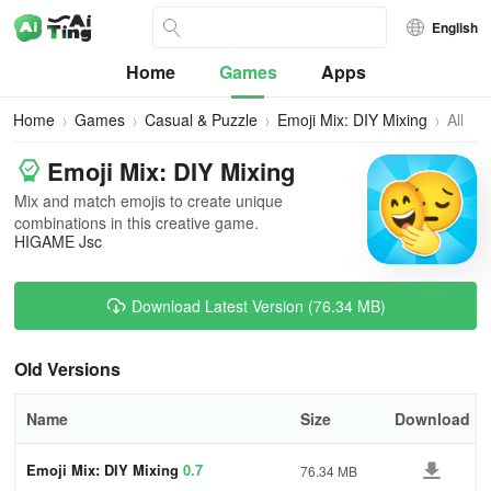
English
Home
Games
Apps
Home
Games
Casual & Puzzle
Emoji Mix: DIY Mixing
All
Versi
Emoji Mix: DIY Mixing
Mix and match emojis to create unique
combinations in this creative game.
HIGAME Jsc
Download Latest Version (76.34 MB)
Old Versions
Name
Size
Download
Emoji Mix: DIY Mixing
0.7
76.34 MB