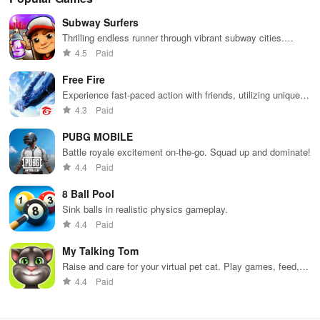
Subway Surfers
Thrilling endless runner through vibrant subway cities.
Dodge trains, collect power-ups, and surf away!
4.5
Paid
Free Fire
Experience fast-paced action with friends, utilizing unique
weapons and strategies to survive against 49 competitors in
4.3
Paid
immersive environments.
PUBG MOBILE
Battle royale excitement on-the-go. Squad up and dominate!
4.4
Paid
8 Ball Pool
Sink balls in realistic physics gameplay.
4.4
Paid
My Talking Tom
Raise and care for your virtual pet cat. Play games, feed,
and decorate!
4.4
Paid