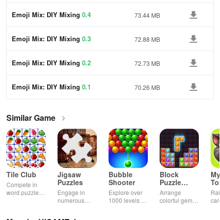
Emoji Mix: DIY Mixing
0.4
73.44 MB
Emoji Mix: DIY Mixing
0.3
72.88 MB
Emoji Mix: DIY Mixing
0.2
72.73 MB
Emoji Mix: DIY Mixing
0.1
70.26 MB
Similar Game
Tile Club
Jigsaw
Bubble
Block
My
Puzzles
Shooter
Puzzle
T
Compete in
Jewel
word puzzles
Engage in
Explore over
Arrange
Rai
& sudoku. Join
numerous
1000 levels of
colorful gems
car
for brain-
challenging
addictive
in rows for
virt
boosting fun
puzzles
bubble
satisfying
Pla