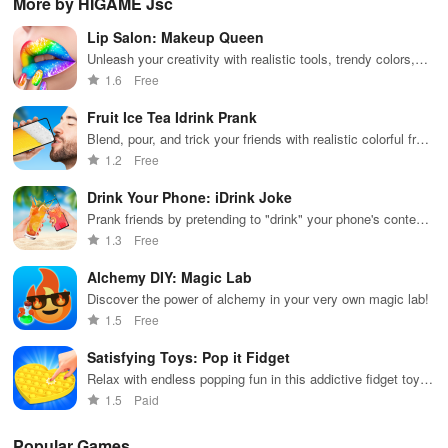
More by HIGAME Jsc
across various
puzzles
puzzle
fee
categories
featuring cute
gameplay
dec
Lip Salon: Makeup Queen
while enjoying
pandas and
the ability to
special
Unleash your creativity with realistic tools, trendy colors,
create your
boosters for
and stunning jewelry in an exciting lip makeover adventure.
1.6
Free
own unique
high scores.
designs.
Fruit Ice Tea Idrink Prank
Blend, pour, and trick your friends with realistic colorful fruit
tea drinks
1.2
Free
Drink Your Phone: iDrink Joke
Prank friends by pretending to "drink" your phone's contents
hilariously.
1.3
Free
Alchemy DIY: Magic Lab
Discover the power of alchemy in your very own magic lab!
1.5
Free
Satisfying Toys: Pop it Fidget
Relax with endless popping fun in this addictive fidget toy
game
1.5
Paid
Popular Games