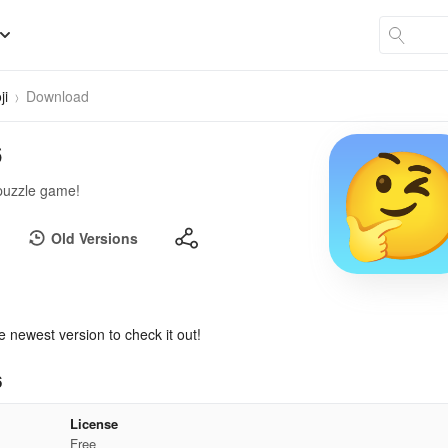
ji
Download
6
 puzzle game!
Old Versions
e newest version to check it out!
6
License
Free