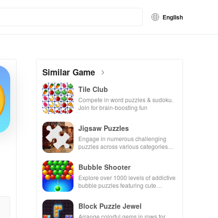
English
Similar Game
Tile Club
Compete in word puzzles & sudoku.
Join for brain-boosting fun
Jigsaw Puzzles
Engage in numerous challenging
puzzles across various categories
while enjoying the ability to create
your own unique designs.
Bubble Shooter
Explore over 1000 levels of addictive
bubble puzzles featuring cute
pandas and special boosters for high
scores.
Block Puzzle Jewel
Arrange colorful gems in rows for