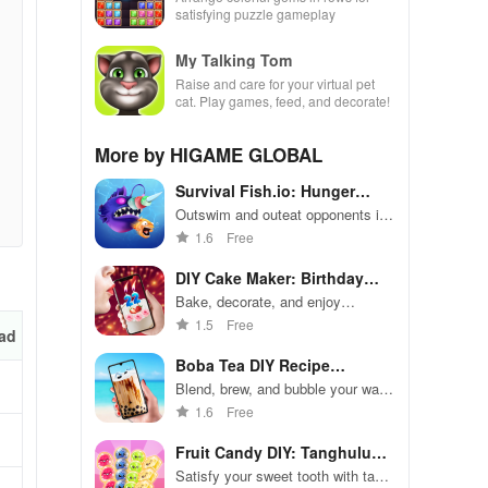
satisfying puzzle gameplay
My Talking Tom
Raise and care for your virtual pet
cat. Play games, feed, and decorate!
More by HIGAME GLOBAL
Survival Fish.io: Hunger
Game
Outswim and outeat opponents in
aquatic battle royale frenzy
1.6
Free
DIY Cake Maker: Birthday
Party
Bake, decorate, and enjoy
delicious cakes for virtual birthday
1.5
Free
ad
celebrations
Boba Tea DIY Recipe
Simulation
Blend, brew, and bubble your way
to create the ultimate boba tea
1.6
Free
Fruit Candy DIY: Tanghulu
ASMR
Satisfy your sweet tooth with tasty