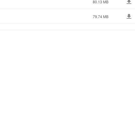
80.13 MB
79.74 MB