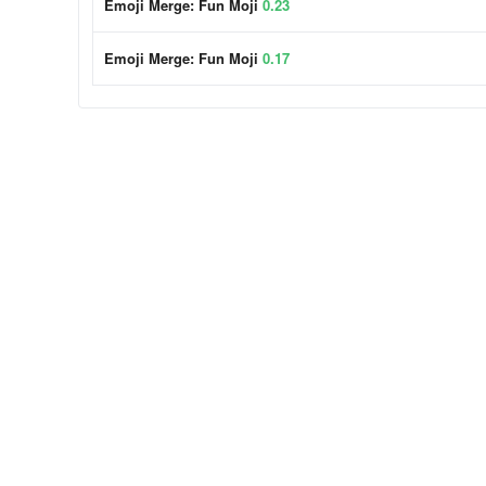
Emoji Merge: Fun Moji
0.23
Emoji Merge: Fun Moji
0.17