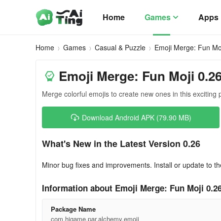
Home
Games
Apps
Home
Games
Casual & Puzzle
Emoji Merge: Fun Mo
Emoji Merge: Fun Moji 0.2
Merge colorful emojis to create new ones in this exciting
Download Android APK (79.90 MB)
What's New in the Latest Version 0.26
Minor bug fixes and improvements. Install or update to th
Information about Emoji Merge: Fun Moji 0.2
Package Name
com.higame.par.alchemy.emoji