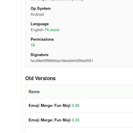
Op.System
Android
Language
English
74 more
Permisslons
19
Signature
fec68e05ff8694ac09ea3ef4356e3551
Old Versions
Name
Emoji Merge: Fun Moji
0.26
Emoji Merge: Fun Moji
0.24