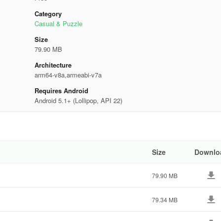
Category
Casual & Puzzle
Size
79.90 MB
Architecture
arm64-v8a,armeabi-v7a
Requires Android
Android 5.1+ (Lollipop, API 22)
Size
Downlo
79.90 MB
79.34 MB