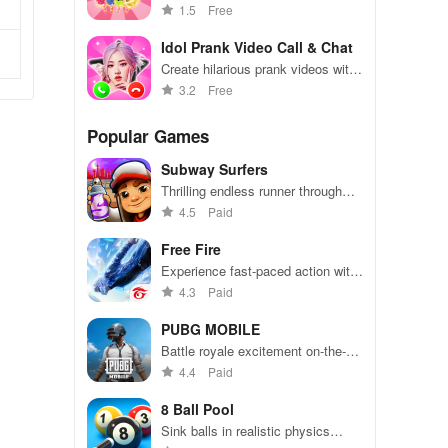
fruit candy creations
1.5
Free
Idol Prank Video Call & Chat
Create hilarious prank videos with
your favorite idols in this
3.2
Free
interactive chat simulator.
Popular Games
Subway Surfers
Thrilling endless runner through
vibrant subway cities. Dodge
4.5
Paid
trains, collect power-ups, and surf
away!
Free Fire
Experience fast-paced action with
friends, utilizing unique weapons
4.3
Paid
and strategies to survive against
49 competitors in immersive
PUBG MOBILE
environments.
Battle royale excitement on-the-
go. Squad up and dominate!
4.4
Paid
8 Ball Pool
Sink balls in realistic physics