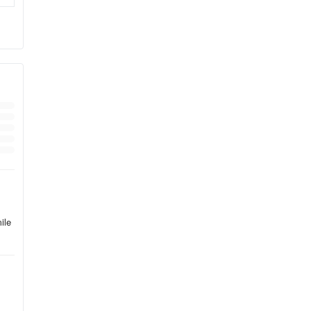
ile
ide
e