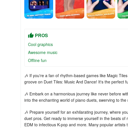
PROS
Cool graphics
Awesome music
Offline fun
🎶 If you're a fan of rhythm-based games like Magic Tile
groove on Duet Tiles: Music And Dance! It's the perfect 
🎶 Embark on a harmonious journey like never before with 
into the enchanting world of piano duets, swerving to th
🎶 Prepare yourself for an exhilarating journey, where you
duet pros. Get ready to immerse yourself in the beats of
EDM to infectious K-pop and more. Many popular artists th