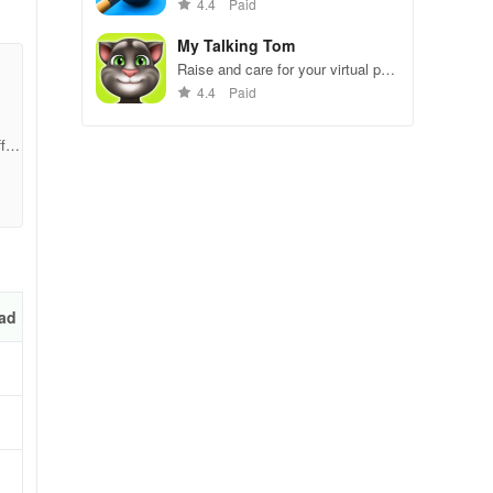
gameplay.
4.4
Paid
My Talking Tom
ve
Raise and care for your virtual pet
cat. Play games, feed, and
4.4
Paid
decorate!
f40
ad