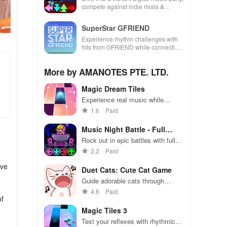
compete against indie rivals &
unleash your creativity with rhythm-
based gameplay.
SuperStar GFRIEND
Experience rhythm challenges with
hits from GFRIEND while connecting
with fans globally through captivating
song collections.
More by AMANOTES PTE. LTD.
Magic Dream Tiles
Experience real music while
tapping tiles to popular songs
1.6
Paid
across various genres, available
weekly for your enjoyment.
Music Night Battle - Full
Mods
Rock out in epic battles with fully
customizable mods
2.2
Paid
ive
Duet Cats: Cute Cat Game
Guide adorable cats through
challenging puzzles with delightful
4.6
Paid
of
duet gameplay.
Magic Tiles 3
Test your reflexes with rhythmic