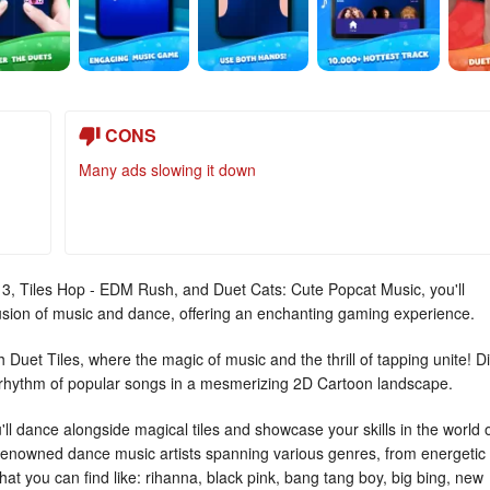
CONS
Many ads slowing it down
s 3, Tiles Hop - EDM Rush, and Duet Cats: Cute Popcat Music, you'll
fusion of music and dance, offering an enchanting gaming experience.
Duet Tiles, where the magic of music and the thrill of tapping unite! D
e rhythm of popular songs in a mesmerizing 2D Cartoon landscape.
'll dance alongside magical tiles and showcase your skills in the world 
 renowned dance music artists spanning various genres, from energetic
at you can find like: rihanna, black pink, bang tang boy, big bing, new