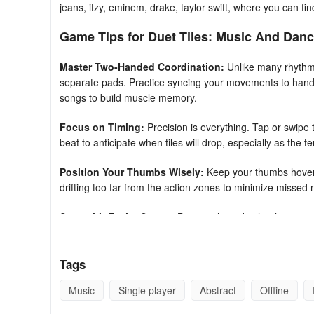
jeans, itzy, eminem, drake, taylor swift, where you can find
Game Tips for Duet Tiles: Music And Dan
Master Two-Handed Coordination:
Unlike many rhythm
separate pads. Practice syncing your movements to handl
songs to build muscle memory.
Focus on Timing:
Precision is everything. Tap or swipe t
beat to anticipate when tiles will drop, especially as the 
Position Your Thumbs Wisely:
Keep your thumbs hoveri
drifting too far from the action zones to minimize missed
Start with Easier Songs:
Begin with tracks that have sim
mechanic before tackling complex K-pop or high-energy b
Use the Music as Your Guide:
The vocal duets and melo
Tags
than relying solely on visual tile patterns—this can help yo
Music
Single player
Abstract
Offline
Anticipate Swerves:
Some levels require swiping rather 