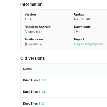
adjust your thumbs smoothly to follow the motion without 
Information
Practice Challenging Sections:
If a song keeps trippin
Version
Update
in Duet Tiles rewards persistence, so don’t shy away from
1.1.9
Mar 10, 2025
Requires Android
Downloads
Stay Relaxed:
Tensing up can throw off your coordinatio
Android 5.1+
7M+
sessions, to maintain accuracy and enjoy the groove.
Available on
Report
🎹 Key Features:
Flag as inappropriate
🎵 Duets Galore: Immerse yourself in harmonious gameplay
Old Versions
🕹️ Addictive Swerves: Challenge yourself with our uniq
Name
🎼 Popular Hits: Enjoy a repertoire of chart-toppers, tra
Duet Tiles
1.1.9
🎨 Artistic Wonder: Get lost in our whimsical 2D Cartoon 
Duet Tiles
1.1.8
🌟 Offline Fun: Play anytime, anywhere, without the need 
Permissions
Duet Tiles
1.1.1