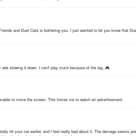
 Friends and Duet Cats is bothering you. I just wanted to let you know that Du
ads slowing it down. I can't play much because of the lag. 🎮
 unable to move the screen. This forces me to watch an advertisement.
ntally hit your car earlier, and I feel really bad about it. The damage seems pre