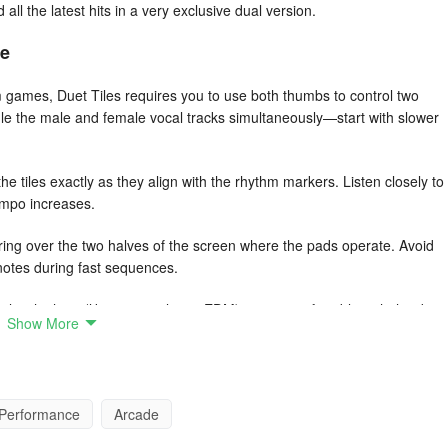
 all the latest hits in a very exclusive dual version.
ce
 games, Duet Tiles requires you to use both thumbs to control two
e the male and female vocal tracks simultaneously—start with slower
he tiles exactly as they align with the rhythm markers. Listen closely to
tempo increases.
ng over the two halves of the screen where the pads operate. Avoid
 notes during fast sequences.
pler rhythms (like pop or slower EDM) to get comfortable with the duet
Show More
eats.
dies are your cues. Let the song’s flow dictate your movements rather
u stay in sync during tricky sections.
Performance
Arcade
than just tapping. Watch for curved or sliding tile paths and prepare to