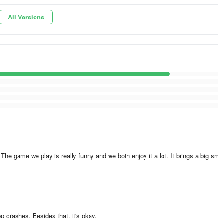
All Versions
 the music. If you adore duets, magic tiles, and tapping to the rhythm,
w and let the melodies flow through your fingers!
timate piano duet adventure. Duet Tiles - where music and magic come
e game we play is really funny and we both enjoy it a lot. It brings a big sm
c And Dance now and let your inner dancer shine! Allow the music to gu
e your talent, challenge your friends, and become the ultimate rhythm
ill of dancing like never before. Don't miss out on this extraordinary gam
pp crashes. Besides that, it's okay.