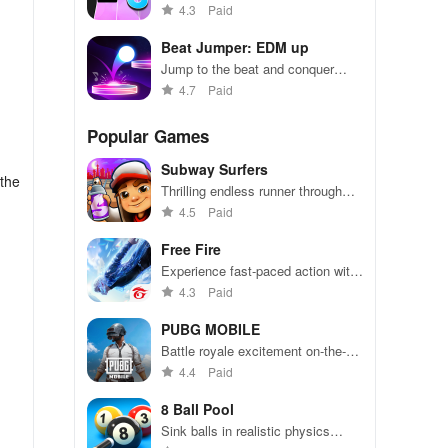
tapping in magical music
4.3
Paid
challenges.
Beat Jumper: EDM up
Jump to the beat and conquer
levels with your favorite EDM
4.7
Paid
tracks!
Popular Games
Subway Surfers
 the
Thrilling endless runner through
vibrant subway cities. Dodge
4.5
Paid
trains, collect power-ups, and surf
away!
Free Fire
Experience fast-paced action with
friends, utilizing unique weapons
4.3
Paid
and strategies to survive against
49 competitors in immersive
PUBG MOBILE
environments.
Battle royale excitement on-the-
go. Squad up and dominate!
4.4
Paid
8 Ball Pool
Sink balls in realistic physics