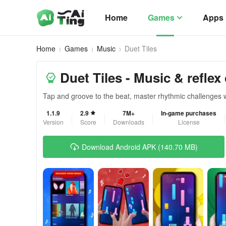
Home
Games
Apps
Home
Games
Music
Duet Tiles
Duet Tiles - Music & reflex
Tap and groove to the beat, master rhythmic challenges 
1.1.9
2.9
7M+
In-game purchases
Version
Score
Downloads
License
Download Android APK (140.70 MB)