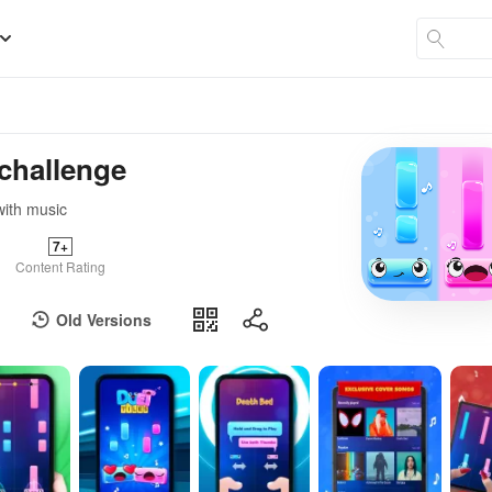
 challenge
with music
7+
Content Rating
Old Versions