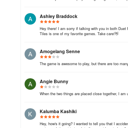
Ashley Braddock
Hey there! I am sorry if talking with you in both Duet
Tiles is one of my favorite games. Take care!👋
Amogelang Senne
The game is awesome to play, but there are too many 
Angie Bunny
When the two things are placed close together, I am
Kalumba Kashiki
Hey, how's it going? I wanted to tell you that I accide