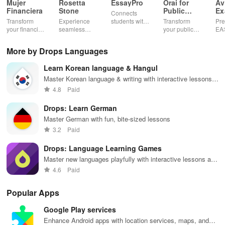
Mujer
Rosetta
EssayPro
Orai for
Av
Financiera
Stone
Public
Ex
Connects
Speaking,
EA
Transform
Experience
students with
Transform
Pre
Pres
your financial
seamless
expert writers
your public
EA
future with
learning with
for essays,
speaking skills
wit
smart
personalized
research
with instant AI
que
More by Drops Languages
budgeting,
lessons,
papers &
feedback,
det
personalized
instant
proofreading
engaging
exp
Learn Korean language & Hangul
tracking &
feedback, &
in a user-
lessons, and
an
expert
accessible
friendly
practice
cus
Master Korean language & writing with interactive lessons
guidance to
content on any
interface.
anytime,
test
and exercises
4.8
Paid
empower your
device.
anywhere.
enh
savings
lea
Drops: Learn German
journey.
exp
Master German with fun, bite-sized lessons
3.2
Paid
Drops: Language Learning Games
Master new languages playfully with interactive lessons and
games
4.6
Paid
Popular Apps
Google Play services
Enhance Android apps with location services, maps, and