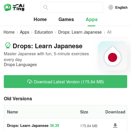
English
Home
Games
Apps
Home
Apps
Education
Drops: Learn Japanese
All
Versions
Drops: Learn Japanese
Master Japanese with fun, 5-minute exercises
every day
Drops Languages
Download Latest Version (175.84 MB)
Old Versions
Name
Size
Download
Drops: Learn Japanese
38.39
175.84 MB