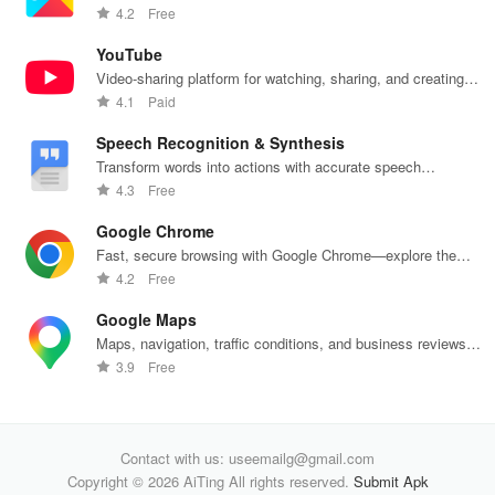
push notifications
4.2
Free
YouTube
Video-sharing platform for watching, sharing, and creating
content.
4.1
Paid
Speech Recognition & Synthesis
Transform words into actions with accurate speech
recognition technology.
4.3
Free
Google Chrome
Fast, secure browsing with Google Chrome—explore the
web effortlessly.
4.2
Free
Google Maps
Maps, navigation, traffic conditions, and business reviews
worldwide.
3.9
Free
Contact with us: useemailg@gmail.com
Copyright © 2026 AiTing All rights reserved.
Submit Apk