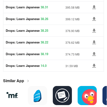
Drops: Learn Japanese
38.31
395.58 MB
Drops: Learn Japanese
38.26
399.12 MB
Drops: Learn Japanese
38.25
376.90 MB
Drops: Learn Japanese
38.22
376.62 MB
Drops: Learn Japanese
38.19
374.73 MB
Drops: Learn Japanese
14.0
31.59 MB
Similar App