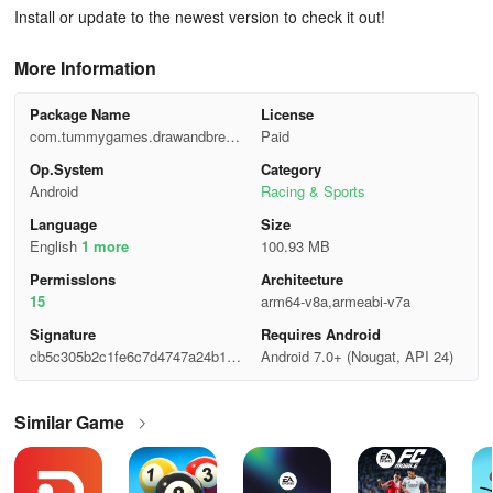
Install or update to the newest version to check it out!
More Information
Package Name
License
com.tummygames.drawandbreaki
Paid
t
Op.System
Category
Android
Racing & Sports
Language
Size
English
1 more
100.93 MB
Permisslons
Architecture
15
arm64-v8a,armeabi-v7a
Signature
Requires Android
cb5c305b2c1fe6c7d4747a24b1c0
Android 7.0+ (Nougat, API 24)
7fd1
Similar Game