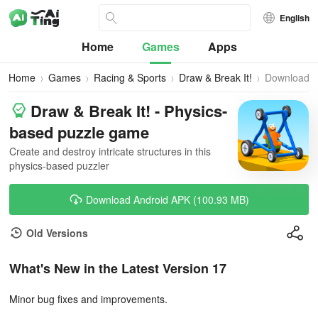
English
Home
Games
Apps
Home
Games
Racing & Sports
Draw & Break It!
Download
Draw & Break It! - Physics-
based puzzle game
Create and destroy intricate structures in this
physics-based puzzler
Download Android APK (100.93 MB)
Old Versions
What's New in the Latest Version 17
Minor bug fixes and improvements.