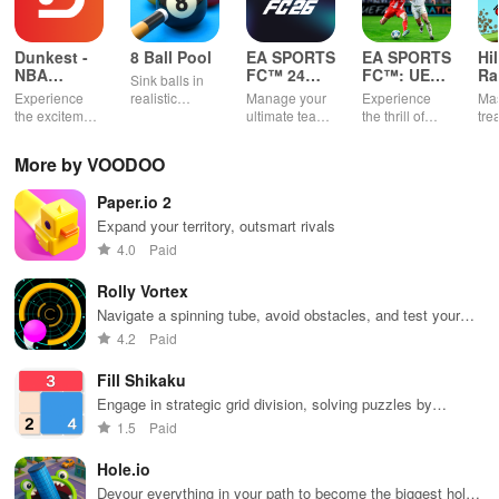
Dunkest -
8 Ball Pool
EA SPORTS
EA SPORTS
Hi
NBA
FC™ 24
FC™: UEFA
Ra
Sink balls in
Fantasy
Companion
EURO
Experience
realistic
Manage your
Experience
Mas
2024™
the excitement
physics
ultimate team
the thrill of
tre
of managing
gameplay.
on-the-go
UEFA EURO
ter
your own
2024™ with
gra
More by VOODOO
basketball
EA SPORTS
rac
team using
FC™.
Paper.io 2
real NBA stats
& compete
Expand your territory, outsmart rivals
against
4.0
Paid
players
worldwide.
Rolly Vortex
Navigate a spinning tube, avoid obstacles, and test your
reflexes
4.2
Paid
Fill Shikaku
Engage in strategic grid division, solving puzzles by
creating rectangular & square pieces that meet specific
1.5
Paid
number criteria.
Hole.io
Devour everything in your path to become the biggest hole