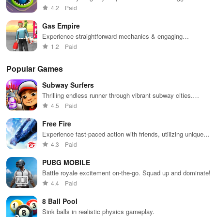
in town.
4.2
Paid
Gas Empire
Experience straightforward mechanics & engaging
challenges that make gameplay accessible for everyone to
1.2
Paid
enjoy.
Popular Games
Subway Surfers
Thrilling endless runner through vibrant subway cities.
Dodge trains, collect power-ups, and surf away!
4.5
Paid
Free Fire
Experience fast-paced action with friends, utilizing unique
weapons and strategies to survive against 49 competitors in
4.3
Paid
immersive environments.
PUBG MOBILE
Battle royale excitement on-the-go. Squad up and dominate!
4.4
Paid
8 Ball Pool
Sink balls in realistic physics gameplay.