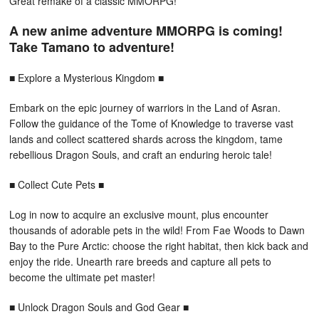
Great remake of a classic MMORPG!
A new anime adventure MMORPG is coming!
Take Tamano to adventure!
■ Explore a Mysterious Kingdom ■
Embark on the epic journey of warriors in the Land of Asran.
Follow the guidance of the Tome of Knowledge to traverse vast
lands and collect scattered shards across the kingdom, tame
rebellious Dragon Souls, and craft an enduring heroic tale!
■ Collect Cute Pets ■
Log in now to acquire an exclusive mount, plus encounter
thousands of adorable pets in the wild! From Fae Woods to Dawn
Bay to the Pure Arctic: choose the right habitat, then kick back and
enjoy the ride. Unearth rare breeds and capture all pets to
become the ultimate pet master!
■ Unlock Dragon Souls and God Gear ■