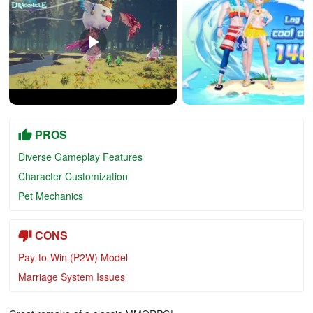
PROS
Diverse Gameplay Features
Character Customization
Pet Mechanics
CONS
Pay-to-Win (P2W) Model
Marriage System Issues