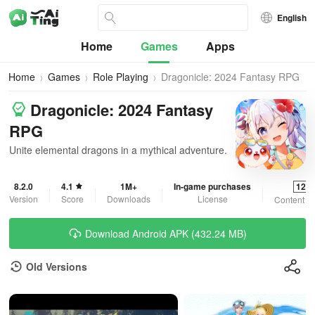
English
Home
Games
Apps
Home
Games
Role Playing
Dragonicle: 2024 Fantasy RPG
Dragonicle: 2024 Fantasy
RPG
Unite elemental dragons in a mythical adventure.
8.2.0
4.1
1M+
In-game purchases
12+
Version
Score
Downloads
License
Content R
Download Android APK (432.24 MB)
Old Versions