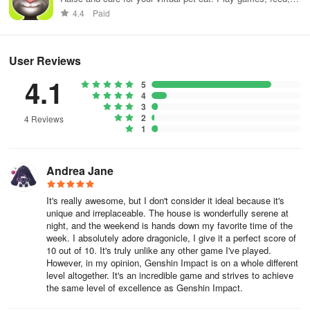
The Paladin is perhaps the most basic class to consider for
and decorate!
4.4
Paid
beginners especially those who prefer to play a little more
defensively. Despite being able to dish out decent damage, the
Paladin sports the highest defense values among all the classes.
User Reviews
The Paladin also holds a variety of AoE skills, making him a
suitable tank against both mobs of enemies and bosses. If you are
4.1
5
the type who prefers heading into battle at the frontlines, then this
4
3
class is the top pick for you.
2
4 Reviews
1
Much like the Paladin, Assassins also engage and excel in close
combat. As yet another front liner in battle, assassins are expected
to have decent amounts of defense as well, but not as sturdy as
Andrea Jane
Paladins. On the other hand, an Assassin can eliminate his targets
a lot faster than Paladins can with his superb damage outputs. If
It's really awesome, but I don't consider it ideal because it's
unique and irreplaceable. The house is wonderfully serene at
you enjoy charging into battle and shredding enemies every step
night, and the weekend is hands down my favorite time of the
of the way while relying on fast reflexes and dodges to stay alive,
week. I absolutely adore dragonicle, I give it a perfect score of
then you should go with the Shadow (Assassin) class.
10 out of 10. It's truly unlike any other game I've played.
However, in my opinion, Genshin Impact is on a whole different
level altogether. It's an incredible game and strives to achieve
While Mages are among the more common classes found in any
the same level of excellence as Genshin Impact.
RPG, the Mages in Dragonicle are built differently. Mages typically