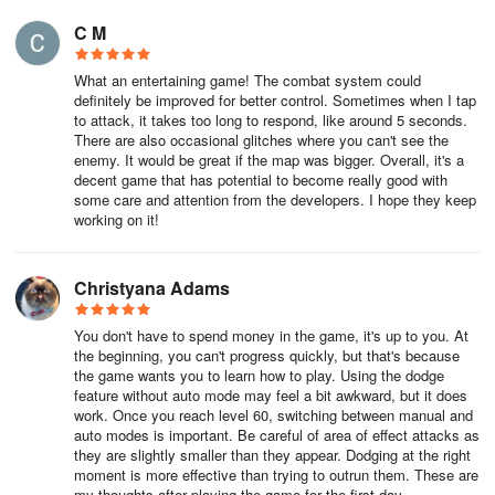
excel in dealing AoE damage and have very low defensive
C M
attributes but the Mages in Dragonicle excel in crowd control.
What an entertaining game! The combat system could
Choosing to play as a mage does not necessarily give you an
definitely be improved for better control. Sometimes when I tap
advantage in terms of offense or defense but will instead give you
to attack, it takes too long to respond, like around 5 seconds.
more AoE skills that come with additional effects that can
There are also occasional glitches where you can't see the
incapacitate mobs of enemies. If you enjoy more team-play and
enemy. It would be great if the map was bigger. Overall, it's a
decent game that has potential to become really good with
want to be able to provide support to your team, then the Mage is
some care and attention from the developers. I hope they keep
the perfect class for you.
working on it!
Last, but definitely not the least, are the Archers, who are the
Christyana Adams
second ranged combat classes in Dragonicle. Archers can deal
the most damage against single enemies as well as mobs but are
You don't have to spend money in the game, it's up to you. At
at the bottom of the list as far as defense stats are concerned.
the beginning, you can't progress quickly, but that's because
Despite the low defensive attributes, however, being a ranged
the game wants you to learn how to play. Using the dodge
feature without auto mode may feel a bit awkward, but it does
combatant, especially in team battles, will leave Archers at a
work. Once you reach level 60, switching between manual and
relatively safer spot than other classes. If you are the type who
auto modes is important. Be careful of area of effect attacks as
prefer dishing out loads of damage from a safe distance, then
they are slightly smaller than they appear. Dodging at the right
Archers are the way to go.
moment is more effective than trying to outrun them. These are
my thoughts after playing the game for the first day.