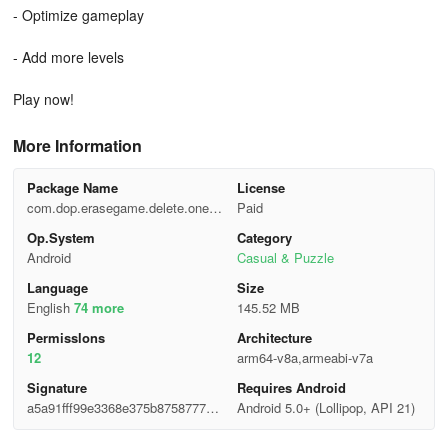
- Optimize gameplay
- Add more levels
Play now!
More Information
Package Name
License
com.dop.erasegame.delete.onepa
Paid
rt
Op.System
Category
Android
Casual & Puzzle
Language
Size
English
74 more
145.52 MB
Permisslons
Architecture
12
arm64-v8a,armeabi-v7a
Signature
Requires Android
a5a91fff99e3368e375b8758777c2
Android 5.0+ (Lollipop, API 21)
9c2