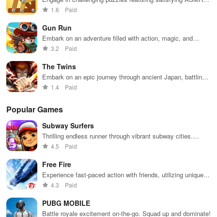
sounds, as you strategize to remove all wooden
1.6
Paid
components efficiently.
Gun Run
Embark on an adventure filled with action, magic, and
challenges as you fight to save your kingdom from evil.
3.2
Paid
The Twins
Embark on an epic journey through ancient Japan, battling
demons & leveling up as twin warriors seeking revenge for
1.4
Paid
their parents.
Popular Games
Subway Surfers
Thrilling endless runner through vibrant subway cities.
Dodge trains, collect power-ups, and surf away!
4.5
Paid
Free Fire
Experience fast-paced action with friends, utilizing unique
weapons and strategies to survive against 49 competitors in
4.3
Paid
immersive environments.
PUBG MOBILE
Battle royale excitement on-the-go. Squad up and dominate!