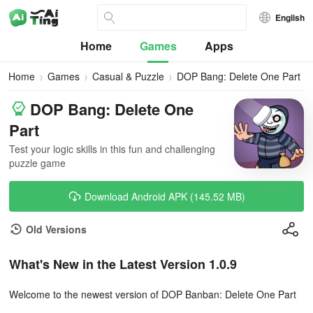
English
Home
Games
Apps
Home
Games
Casual & Puzzle
DOP Bang: Delete One Part
DOP Bang: Delete One
Part
Test your logic skills in this fun and challenging
puzzle game
Download Android APK (145.52 MB)
Old Versions
What's New in the Latest Version 1.0.9
Welcome to the newest version of DOP Banban: Delete One Part