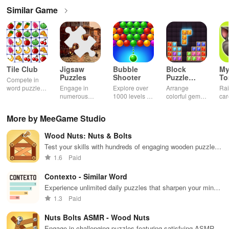
Similar Game
Tile Club
Jigsaw
Bubble
Block
My
Puzzles
Shooter
Puzzle
T
Compete in
Jewel
word puzzles
Engage in
Explore over
Arrange
Rai
& sudoku. Join
numerous
1000 levels of
colorful gems
car
for brain-
challenging
addictive
in rows for
virt
boosting fun
puzzles
bubble
satisfying
Pla
More by MeeGame Studio
across various
puzzles
puzzle
fee
categories
featuring cute
gameplay
dec
Wood Nuts: Nuts & Bolts
while enjoying
pandas and
the ability to
special
Test your skills with hundreds of engaging wooden puzzles
create your
boosters for
featuring captivating sound effects & addictive gameplay
1.6
Paid
own unique
high scores.
designs.
Contexto - Similar Word
Experience unlimited daily puzzles that sharpen your mind
& enhance vocabulary through engaging word challenges.
1.3
Paid
Nuts Bolts ASMR - Wood Nuts
Engage in challenging puzzles featuring satisfying ASMR