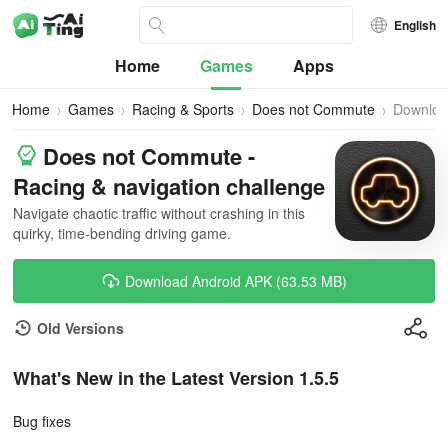
English
Home
Games
Apps
Home
Games
Racing & Sports
Does not Commute
Downlo
Does not Commute -
Racing & navigation challenge
Navigate chaotic traffic without crashing in this
quirky, time-bending driving game.
Download Android APK (63.53 MB)
Old Versions
What's New in the Latest Version 1.5.5
Bug fixes