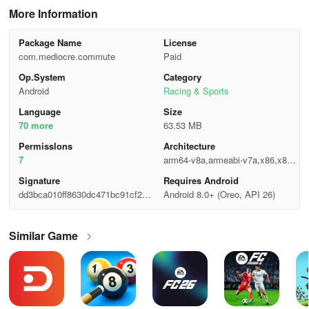
More Information
Package Name
License
com.mediocre.commute
Paid
Op.System
Category
Android
Racing & Sports
Language
Size
70 more
63.53 MB
Permisslons
Architecture
7
arm64-v8a,armeabi-v7a,x86,x86_
64
Signature
Requires Android
dd3bca010ff8630dc471bc91cf2c5
Android 8.0+ (Oreo, API 26)
40c
Similar Game