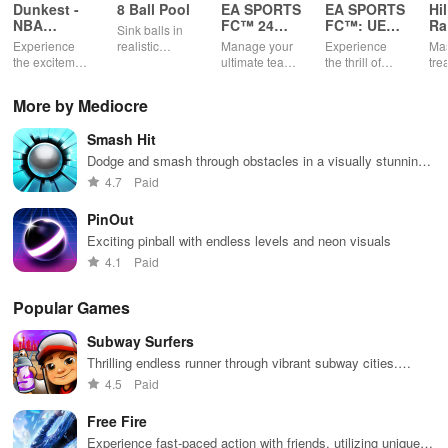
Dunkest -
8 Ball Pool
EA SPORTS
EA SPORTS
Hi
NBA
FC™ 24
FC™: UEFA
Ra
Sink balls in
Fantasy
Companion
EURO
Experience
realistic
Manage your
Experience
Mas
2024™
the excitement
physics
ultimate team
the thrill of
tre
of managing
gameplay.
on-the-go
UEFA EURO
ter
your own
2024™ with
gra
More by Mediocre
basketball
EA SPORTS
rac
team using
FC™.
Smash Hit
real NBA stats
& compete
Dodge and smash through obstacles in a visually stunning
against
symphony of destruction.
4.7
Paid
players
worldwide.
PinOut
Exciting pinball with endless levels and neon visuals
4.1
Paid
Popular Games
Subway Surfers
Thrilling endless runner through vibrant subway cities.
Dodge trains, collect power-ups, and surf away!
4.5
Paid
Free Fire
Experience fast-paced action with friends, utilizing unique