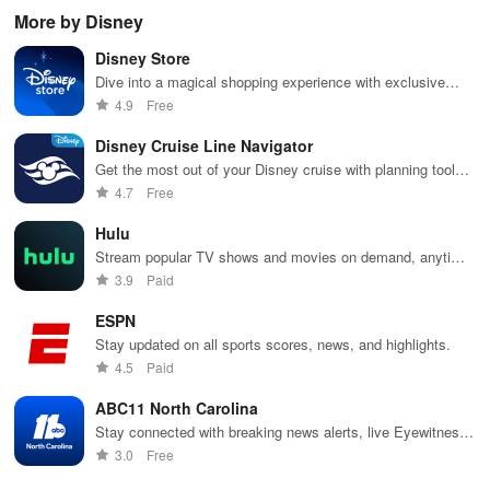
while
cinema, web
with
shows, Bible
pla
More by Disney
receiving
series, nataks
immersive
stories &
enj
personalized
& TV shows
stories that
inspiring
exc
Disney Store
recommendations
with endless
keep you
content for
sho
tailored to
entertainment
entertained
kids &
Ara
Dive into a magical shopping experience with exclusive
your taste and
at your
anywhere,
families.
int
Disney products, express checkout, & personalized
4.9
Free
viewing
fingertips.
anytime.
sta
recommendations.
habits.
pla
Disney Cruise Line Navigator
Get the most out of your Disney cruise with planning tools,
onboard activities, and real-time chat features.
4.7
Free
Hulu
Stream popular TV shows and movies on demand, anytime,
anywhere.
3.9
Paid
ESPN
Stay updated on all sports scores, news, and highlights.
4.5
Paid
ABC11 North Carolina
Stay connected with breaking news alerts, live Eyewitness
News streaming, & personalized updates tailored just for
3.0
Free
you!