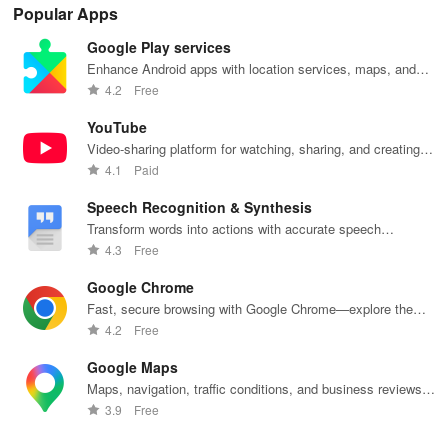
Popular Apps
Google Play services
Enhance Android apps with location services, maps, and
push notifications
4.2
Free
YouTube
Video-sharing platform for watching, sharing, and creating
content.
4.1
Paid
Speech Recognition & Synthesis
Transform words into actions with accurate speech
recognition technology.
4.3
Free
Google Chrome
Fast, secure browsing with Google Chrome—explore the
web effortlessly.
4.2
Free
Google Maps
Maps, navigation, traffic conditions, and business reviews
worldwide.
3.9
Free