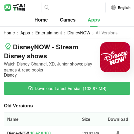
English
Home
Games
Apps
Home
Apps
Entertainment
DisneyNOW
All Versions
DisneyNOW - Stream
Disney shows
Watch Disney Channel, XD, Junior shows; play
games & read books
Disney
Download Latest Version (133.87 MB)
Old Versions
Name
Size
Download
DisneyNOW
10.42.0.100
133.87 MB