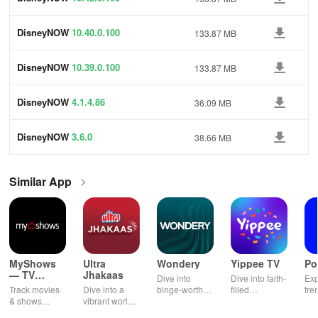
DisneyNOW
10.40.0.100
133.87 MB
DisneyNOW
10.39.0.100
133.87 MB
DisneyNOW
4.1.4.86
36.09 MB
DisneyNOW
3.6.0
38.66 MB
Similar App
MyShows
Ultra
Wondery
Yippee TV
Po
— TV
Jhakaas
Dive into
Dive into faith-
Exp
Shows
Track movies
Dive into a
binge-worthy
filled
tre
tracker
& shows
vibrant world
podcasts
entertainment
pod
effortlessly
of Marathi
across genres
with safe
cre