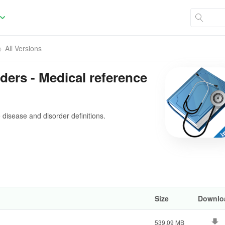
All Versions
ders - Medical reference
disease and disorder definitions.
Size
Downlo
539.09 MB