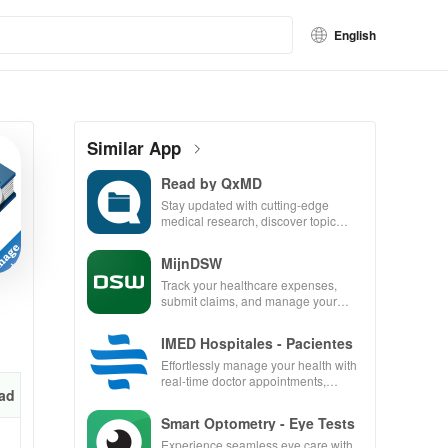
English
Similar App
Read by QxMD
Stay updated with cutting-edge
medical research, discover topic
reviews, & easily navigate PubMed
in one user-friendly app.
MijnDSW
Track your healthcare expenses,
submit claims, and manage your
insurance all in one convenient app
IMED Hospitales - Pacientes
Effortlessly manage your health with
real-time doctor appointments,
ad
medical history access & convenient
ambulance requests.
Smart Optometry - Eye Tests
Experience seamless eye care with