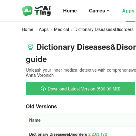
Home
Games
Apps
Home
Apps
Medical
Dictionary Diseases&Disorders
Dictionary Diseases&Disor
guide
Unleash your inner medical detective with comprehensive 
Anna Voronich
Download Latest Version (539.09 MB)
Old Versions
Name
Dictionary Diseases&Disorders
2.2.63.172