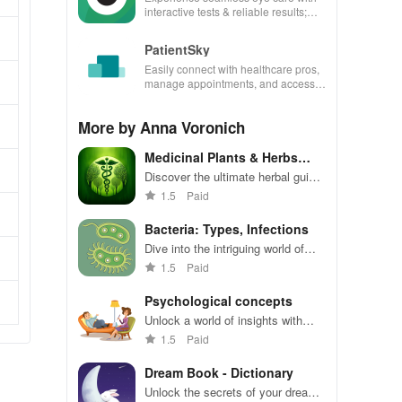
interactive tests & reliable results;
perfect for professionals on the go!
PatientSky
Easily connect with healthcare pros,
manage appointments, and access
services securely from your phone
for better health.
More by Anna Voronich
Medicinal Plants & Herbs
Guide
Discover the ultimate herbal guide
with medicinal plant insights,
1.5
Paid
cultivation tips & health benefits
for natural healing!
Bacteria: Types, Infections
Dive into the intriguing world of
bacteria with comprehensive info,
1.5
Paid
diagnostics, and engaging visuals
at your fingertips!
Psychological concepts
Unlock a world of insights with
offline access to psychological
1.5
Paid
concepts, quick searches, and
favorite bookmarks at your
Dream Book - Dictionary
fingertips.
Unlock the secrets of your dreams