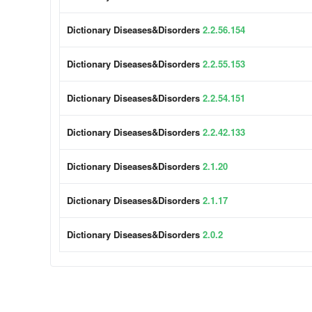
Dictionary Diseases&Disorders
2.2.56.154
Dictionary Diseases&Disorders
2.2.55.153
Dictionary Diseases&Disorders
2.2.54.151
Dictionary Diseases&Disorders
2.2.42.133
Dictionary Diseases&Disorders
2.1.20
Dictionary Diseases&Disorders
2.1.17
Dictionary Diseases&Disorders
2.0.2