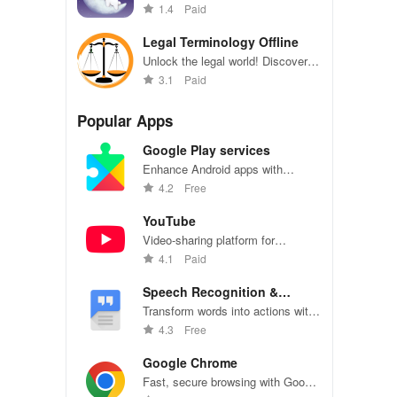
with intuitive interpretations &
1.4
Paid
quick searches to enhance self-
awareness and fulfillment.
Legal Terminology Offline
Unlock the legal world! Discover
2000+ terms made simple to
3.1
Paid
navigate contracts, rights, & more
effortlessly.
Popular Apps
Google Play services
Enhance Android apps with
location services, maps, and push
4.2
Free
notifications
YouTube
Video-sharing platform for
watching, sharing, and creating
4.1
Paid
content.
Speech Recognition &
Synthesis
Transform words into actions with
accurate speech recognition
4.3
Free
technology.
Google Chrome
Fast, secure browsing with Google