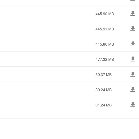
445.90 MB
445.91 MB
445.86 MB
477.32 MB
30.37 MB
30.24 MB
31.24 MB