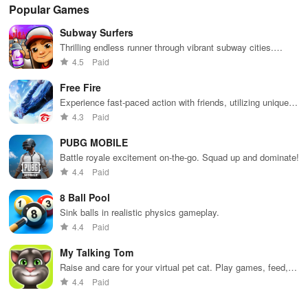
Popular Games
Subway Surfers
Thrilling endless runner through vibrant subway cities.
Dodge trains, collect power-ups, and surf away!
4.5
Paid
Free Fire
Experience fast-paced action with friends, utilizing unique
weapons and strategies to survive against 49 competitors in
4.3
Paid
immersive environments.
PUBG MOBILE
Battle royale excitement on-the-go. Squad up and dominate!
4.4
Paid
8 Ball Pool
Sink balls in realistic physics gameplay.
4.4
Paid
My Talking Tom
Raise and care for your virtual pet cat. Play games, feed,
and decorate!
4.4
Paid