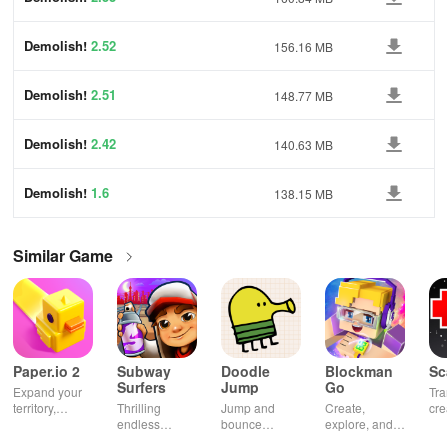
Demolish!
2.52
156.16 MB
Demolish!
2.51
148.77 MB
Demolish!
2.42
140.63 MB
Demolish!
1.6
138.15 MB
Similar Game
Paper.io 2
Subway
Doodle
Blockman
Sc
Surfers
Jump
Go
Expand your
Tra
territory,
Thrilling
Jump and
Create,
cre
outsmart rivals
endless
bounce
explore, and
gia
runner
through
battle in this
uni