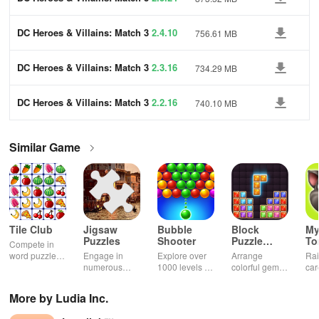
DC Heroes & Villains: Match 3
2.4.10
756.61 MB
DC Heroes & Villains: Match 3
2.3.16
734.29 MB
DC Heroes & Villains: Match 3
2.2.16
740.10 MB
Similar Game
Tile Club
Jigsaw
Bubble
Block
My
Puzzles
Shooter
Puzzle
T
Compete in
Jewel
word puzzles
Engage in
Explore over
Arrange
Rai
& sudoku. Join
numerous
1000 levels of
colorful gems
car
for brain-
challenging
addictive
in rows for
virt
boosting fun
puzzles
bubble
satisfying
Pla
More by Ludia Inc.
across various
puzzles
puzzle
fee
categories
featuring cute
gameplay
dec