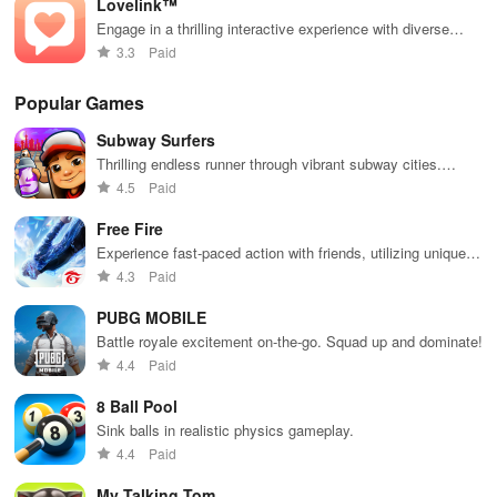
Lovelink™
while enjoying
pandas and
the ability to
special
Engage in a thrilling interactive experience with diverse
create your
boosters for
characters and make choices that shape your dating
3.3
Paid
own unique
high scores.
adventure.
designs.
Popular Games
Subway Surfers
Thrilling endless runner through vibrant subway cities.
Dodge trains, collect power-ups, and surf away!
4.5
Paid
Free Fire
Experience fast-paced action with friends, utilizing unique
weapons and strategies to survive against 49 competitors in
4.3
Paid
immersive environments.
PUBG MOBILE
Battle royale excitement on-the-go. Squad up and dominate!
4.4
Paid
8 Ball Pool
Sink balls in realistic physics gameplay.
4.4
Paid
My Talking Tom