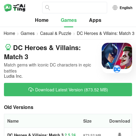
English
Home
Games
Apps
Home
Games
Casual & Puzzle
DC Heroes & Villains: Match 3
DC Heroes & Villains:
Match 3
Match gems with iconic DC characters in epic
battles
Ludia Inc.
Download Latest Version (873.52 MB)
Old Versions
Name
Size
Download
DC Heroes & Villains: Match 3
2.5.24
873.52 MB