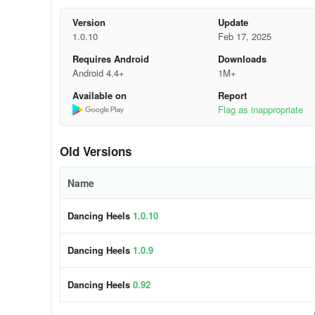
Version
Update
Game features:
1.0.10
Feb 17, 2025
- Various shoes, high heels.
Requires Android
Downloads
Android 4.4+
1M+
- Beautiful game landscapes
Available on
Report
Flag as inappropriate
- Popular songs and various music genres.
- Many levels to choose.
Old Versions
Name
Dancing Heels
1.0.10
Dancing Heels
1.0.9
Dancing Heels
0.92