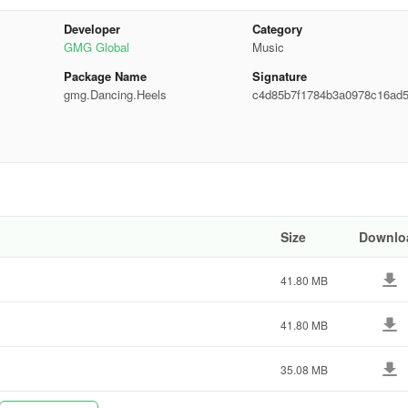
Developer
Category
GMG Global
Music
Package Name
Signature
gmg.Dancing.Heels
c4d85b7f1784b3a0978c16ad
c0940
Size
Downlo
41.80 MB
41.80 MB
35.08 MB