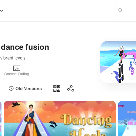
 dance fusion
vibrant levels
3+
Content Rating
Old Versions