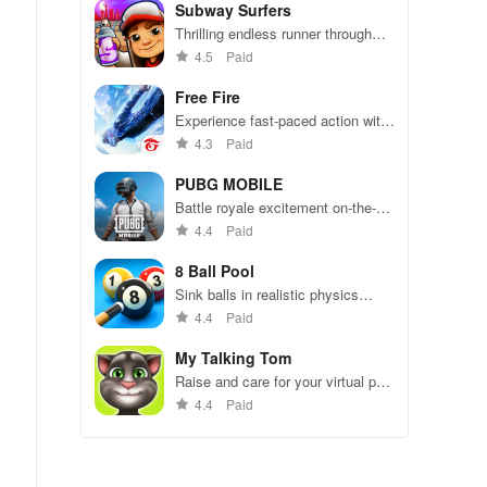
Subway Surfers
Thrilling endless runner through
vibrant subway cities. Dodge
4.5
Paid
trains, collect power-ups, and surf
away!
Free Fire
Experience fast-paced action with
friends, utilizing unique weapons
4.3
Paid
and strategies to survive against
49 competitors in immersive
PUBG MOBILE
environments.
Battle royale excitement on-the-
go. Squad up and dominate!
4.4
Paid
8 Ball Pool
Sink balls in realistic physics
gameplay.
4.4
Paid
My Talking Tom
Raise and care for your virtual pet
cat. Play games, feed, and
4.4
Paid
decorate!