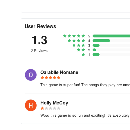
User Reviews
1.3
5
4
3
2
2 Reviews
1
Oarabile Nomane
This game is super fun! The songs they play are ama
Holly McCoy
Wow, this game is so fun and exciting! It's absolutely 