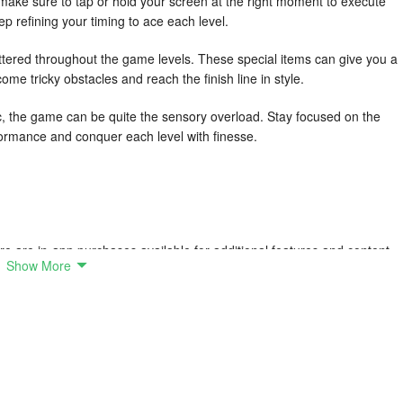
make sure to tap or hold your screen at the right moment to execute
 refining your timing to ace each level.
tered throughout the game levels. These special items can give you a
come tricky obstacles and reach the finish line in style.
c, the game can be quite the sensory overload. Stay focused on the
formance and conquer each level with finesse.
e are in-app purchases available for additional features and content.
Show More
ur stuff on the runway anytime, anywhere.
e game fresh and exciting for players.