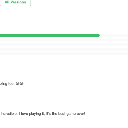
All Versions
zing too! 😁😁
incredible. I love playing it, it's the best game ever!