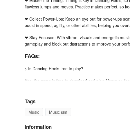
❤ Master the Timing: Timing is key in Dancing Heels, so 
flawless jumps and moves. Practice makes perfect, so keep
❤ Collect Power-Ups: Keep an eye out for power-ups scat
boost in speed, agility, or other abilities, helping you over
❤ Stay Focused: With vibrant visuals and energetic musi
gameplay and block out distractions to improve your per
FAQs:
> Is Dancing Heels free to play?
Yes, the game is free to download and play. However, ther
> Can I play the game offline?
Tags
Yes, the game can be played offline, so you can strut yo
Music
Music sim
> How often are new levels added to the game?
Information
New levels and challenges are added regularly to keep th