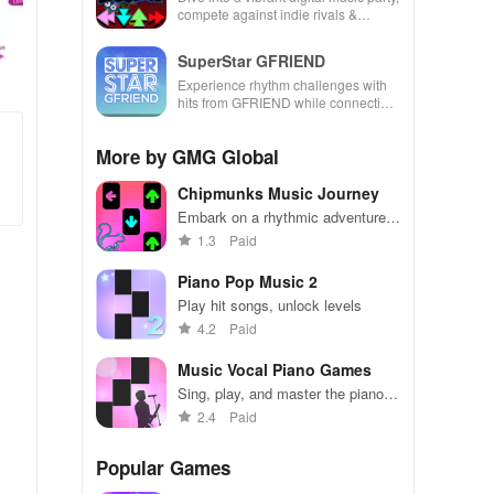
compete against indie rivals &
unleash your creativity with rhythm-
based gameplay.
SuperStar GFRIEND
Experience rhythm challenges with
hits from GFRIEND while connecting
with fans globally through captivating
song collections.
More by GMG Global
Chipmunks Music Journey
Embark on a rhythmic adventure
with the adorable Chipmunks band
1.3
Paid
Piano Pop Music 2
Play hit songs, unlock levels
4.2
Paid
Music Vocal Piano Games
Sing, play, and master the piano in
music-filled challenges!
2.4
Paid
Popular Games