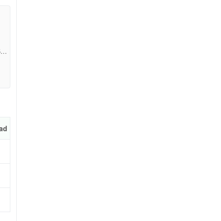
5a6
ad