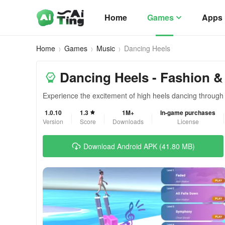
Home
Games
Apps
Home
Games
Music
Dancing Heels
Dancing Heels - Fashion &
Experience the excitement of high heels dancing through 
1.0.10
1.3
1M+
In-game purchases
Version
Score
Downloads
License
Download Android APK (41.80 MB)