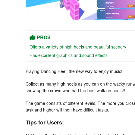
PROS
Offers a variety of high heels and beautiful scenery
Has excellent graphics and sound effects
Playing Dancing Heel, the new way to enjoy music!
Collect as many high heels as you can on the wacky run
show up the crowd who had the best walk-on heels!!
The game consists of different levels. The more you cross 
task and higher will then have difficult tasks.
Tips for Users: