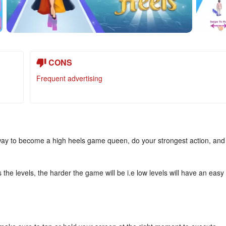
CONS
Frequent advertising
way to become a high heels game queen, do your strongest action, and
the levels, the harder the game will be i.e low levels will have an easy