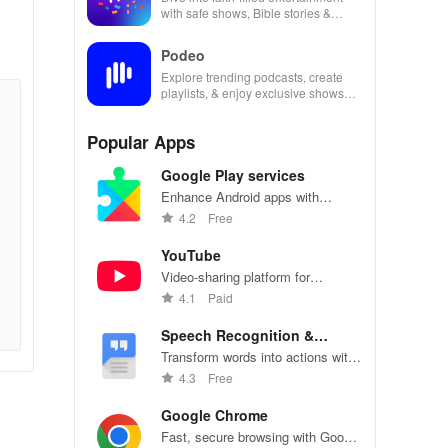
with safe shows, Bible stories &
inspiring content for kids & families.
Podeo
Explore trending podcasts, create
playlists, & enjoy exclusive shows
from Arab & international stars all in
one place
Popular Apps
Google Play services
Enhance Android apps with
location services, maps, and push
4.2
Free
notifications
YouTube
Video-sharing platform for
watching, sharing, and creating
4.1
Paid
content.
Speech Recognition &
Synthesis
Transform words into actions with
accurate speech recognition
4.3
Free
technology.
Google Chrome
Fast, secure browsing with Google