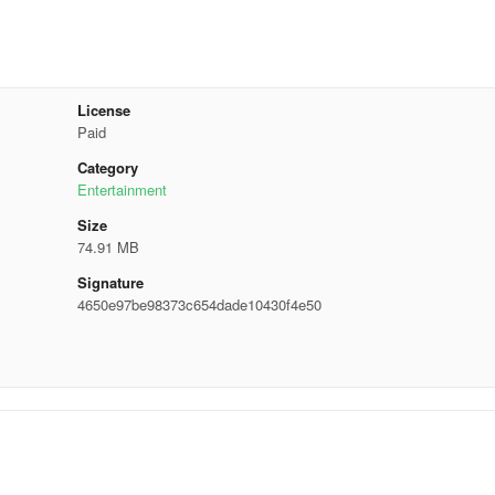
License
Paid
Category
Entertainment
Size
74.91 MB
Signature
4650e97be98373c654dade10430f4e50