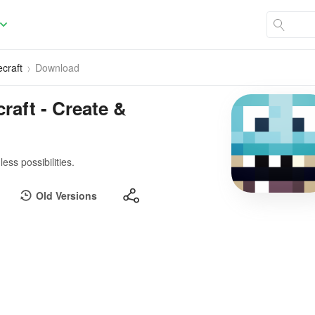
craft
Download
raft - Create &
ess possibilities.
Old Versions