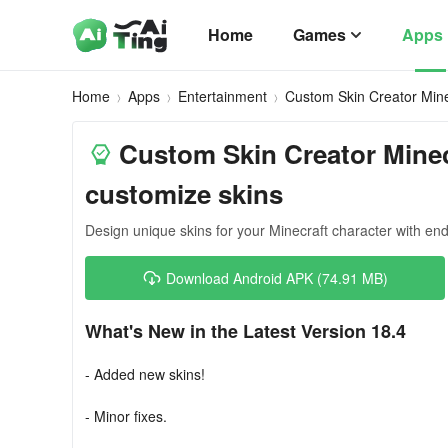
Home
Games
Apps
Home
Apps
Entertainment
Custom Skin Creator Mine
Custom Skin Creator Minec
customize skins
Design unique skins for your Minecraft character with endl
Download Android APK (74.91 MB)
What's New in the Latest Version 18.4
- Added new skins!
- Minor fixes.