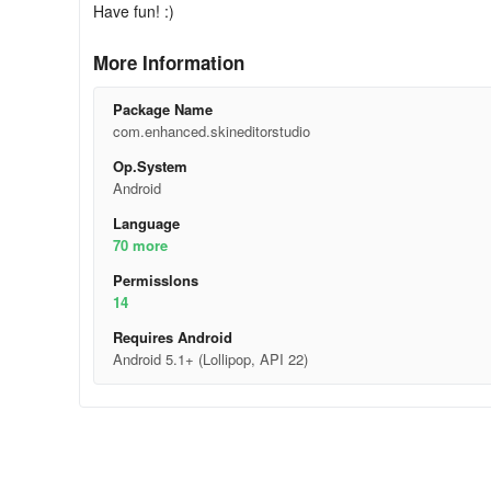
Have fun! :)
More Information
Package Name
com.enhanced.skineditorstudio
Op.System
Android
Language
70 more
Permisslons
14
Requires Android
Android 5.1+ (Lollipop, API 22)