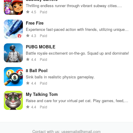
Thrilling endless runner through vibrant subway cities.
Dodge trains, collect power-ups, and surf away!
4.5
Paid
Free Fire
Experience fast-paced action with friends, utilizing unique
weapons and strategies to survive against 49 competitors in
4.3
Paid
immersive environments.
PUBG MOBILE
Battle royale excitement on-the-go. Squad up and dominate!
4.4
Paid
8 Ball Pool
Sink balls in realistic physics gameplay.
4.4
Paid
My Talking Tom
Raise and care for your virtual pet cat. Play games, feed,
and decorate!
4.4
Paid
Contact with us: useemailg@gmail.com