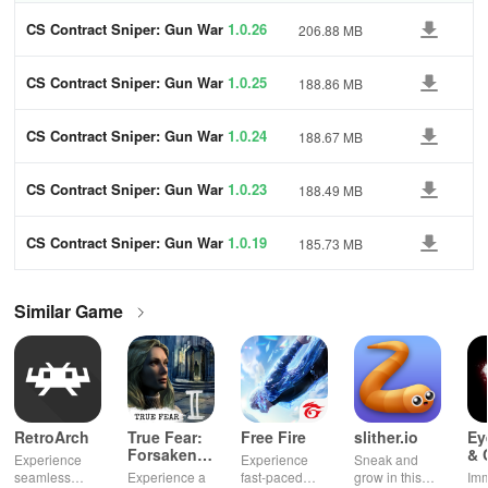
CS Contract Sniper: Gun War
1.0.26
206.88 MB
CS Contract Sniper: Gun War
1.0.25
188.86 MB
CS Contract Sniper: Gun War
1.0.24
188.67 MB
CS Contract Sniper: Gun War
1.0.23
188.49 MB
CS Contract Sniper: Gun War
1.0.19
185.73 MB
Similar Game
RetroArch
True Fear:
Free Fire
slither.io
Ey
Forsaken
& 
Experience
Experience
Sneak and
Souls 2
Mu
seamless
Experience a
fast-paced
grow in this
Imm