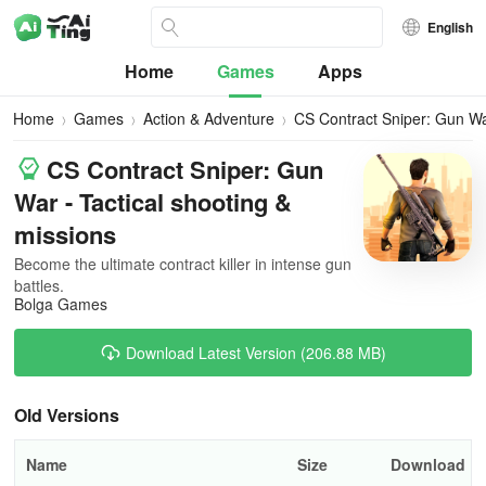
English
Home
Games
Apps
Home
Games
Action & Adventure
CS Contract Sniper: Gun W
CS Contract Sniper: Gun
War - Tactical shooting &
missions
Become the ultimate contract killer in intense gun
battles.
Bolga Games
Download Latest Version (206.88 MB)
Old Versions
Name
Size
Download