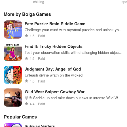
gameplay with
chilling
action with
multiplayer
spo
customizable
narrative filled
friends,
snake game
wit
controls,
with puzzles,
utilizing
sensation
exp
More by Bolga Games
extensive
exploration,
unique
ha
game support,
and immersive
weapons and
ho
Fate Puzzle: Brain Riddle Game
and an easy-
storytelling
strategies to
tog
to-navigate
that will keep
survive
Challenge your mind with mystical puzzles and unlock your
interface for
you engaged
against 49
destiny.
1.5
Paid
endless fun.
for hours.
competitors in
immersive
Find It: Tricky Hidden Objects
environments.
Test your observation skills with challenging hidden object
puzzles
1.6
Paid
Judgment Day: Angel of God
Unleash divine wrath on the wicked
4.6
Paid
Wild West Sniper: Cowboy War
🤠🎯 Saddle up and take down outlaws in intense Wild West
shootouts!
4.4
Paid
Popular Games
Subway Surfers