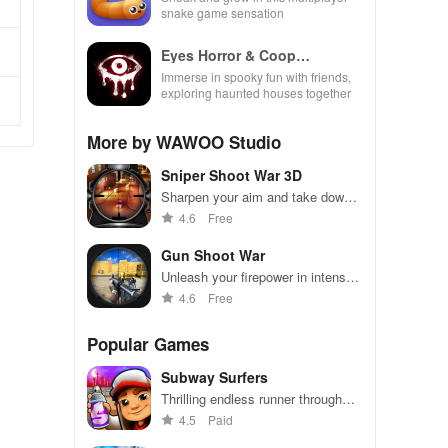
snake game sensation
Eyes Horror & Coop
Multiplayer
Immerse in spooky fun with friends,
exploring haunted houses together
More by WAWOO Studio
Sniper Shoot War 3D
Sharpen your aim and take down
targets in this intense sniper battle
4.6
Free
Gun Shoot War
Unleash your firepower in intense
shooting battles - dominate the
4.6
Free
competition!
Popular Games
Subway Surfers
Thrilling endless runner through
vibrant subway cities. Dodge
4.5
Paid
trains, collect power-ups, and surf