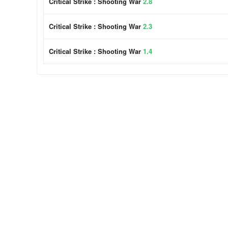
Critical Strike : Shooting War
2.8
Critical Strike : Shooting War
2.3
Critical Strike : Shooting War
1.4