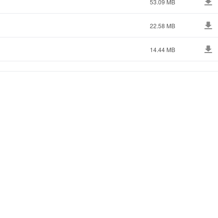
53.09 MB
22.58 MB
14.44 MB