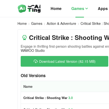
Home
Games
Apps
Home
Games
Action & Adventure
Critical Strike : S
Critical Strike : Shooting 
Engage in thrilling first-person shooting battles against e
WAWOO Studio
Download Latest Version (82.15 MB)
Old Versions
Name
Critical Strike : Shooting War
3.0