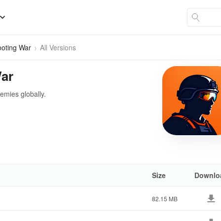
hooting War
All Versions
War
nemies globally.
Size
Downlo
82.15 MB