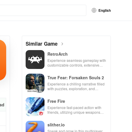
English
Similar Game
RetroArch
Experience seamless gameplay with
customizable controls, extensive
game support, and an easy-to-
navigate interface for endless fun.
True Fear: Forsaken Souls 2
Experience a chilling narrative filled
with puzzles, exploration, and
immersive storytelling that will keep
you engaged for hours.
Free Fire
ad
Experience fast-paced action with
friends, utilizing unique weapons
and strategies to survive against 49
competitors in immersive
slither.io
environments.
Sneak and grow in this multiplayer