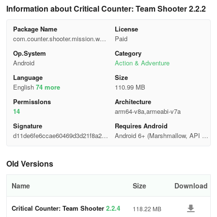
Information about Critical Counter: Team Shooter 2.2.2
Package Name
License
com.counter.shooter.mission.war.
Paid
fire
Op.System
Category
Android
Action & Adventure
Language
Size
English
74 more
110.99 MB
Permisslons
Architecture
14
arm64-v8a,armeabi-v7a
Signature
Requires Android
d11de6fe6ccae60469d3d21f8a23f
Android 6+ (Marshmallow, API 2
c48
3)
Old Versions
Name
Size
Download
Critical Counter: Team Shooter
2.2.4
118.22 MB