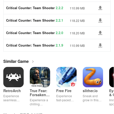
Critical Counter: Team Shooter
2.2.2
110.99 MB
Critical Counter: Team Shooter
2.2.1
118.22 MB
Critical Counter: Team Shooter
2.2.0
118.20 MB
Critical Counter: Team Shooter
2.1.9
110.99 MB
Similar Game
RetroArch
True Fear:
Free Fire
slither.io
Ey
Forsaken
& 
Experience
Experience
Sneak and
Souls 2
Mu
seamless
Experience a
fast-paced
grow in this
Imm
gameplay with
chilling
action with
multiplayer
spo
customizable
narrative filled
friends,
snake game
wit
controls,
with puzzles,
utilizing
sensation
exp