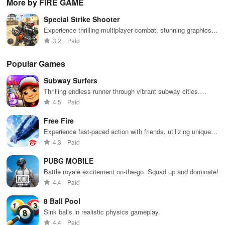
More by FIRE GAME
extensive
exploration,
unique
ha
game support,
and immersive
weapons and
ho
Special Strike Shooter
and an easy-
storytelling
strategies to
tog
to-navigate
that will keep
survive
Experience thrilling multiplayer combat, stunning graphics,
interface for
you engaged
against 49
and various game modes with easy vertical screen controls.
3.2
Paid
endless fun.
for hours.
competitors in
immersive
environments.
Popular Games
Subway Surfers
Thrilling endless runner through vibrant subway cities.
Dodge trains, collect power-ups, and surf away!
4.5
Paid
Free Fire
Experience fast-paced action with friends, utilizing unique
weapons and strategies to survive against 49 competitors in
4.3
Paid
immersive environments.
PUBG MOBILE
Battle royale excitement on-the-go. Squad up and dominate!
4.4
Paid
8 Ball Pool
Sink balls in realistic physics gameplay.
4.4
Paid