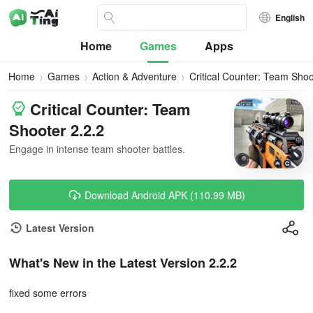
English
Home
Games
Apps
Home
Games
Action & Adventure
Critical Counter: Team Shoo
Critical Counter: Team
Shooter 2.2.2
Engage in intense team shooter battles.
Download Android APK (110.99 MB)
Latest Version
What's New in the Latest Version 2.2.2
fixed some errors