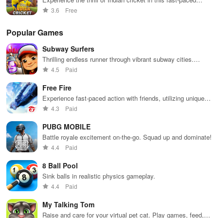
and quickly switch between the left and right screens. You can
mobile game!
3.6
Free
achieve the highest score by hitting fast and spin bowling.
Popular Games
When you are batting, you can also take advantage of the different
Subway Surfers
types of deliveries that the batsman can get. The best way to
Thrilling endless runner through vibrant subway cities.
score runs is to get the best shot.
Dodge trains, collect power-ups, and surf away!
4.5
Paid
Free Fire
Experience fast-paced action with friends, utilizing unique
weapons and strategies to survive against 49 competitors in
4.3
Paid
immersive environments.
PUBG MOBILE
Battle royale excitement on-the-go. Squad up and dominate!
4.4
Paid
8 Ball Pool
Sink balls in realistic physics gameplay.
4.4
Paid
My Talking Tom
Raise and care for your virtual pet cat. Play games, feed,