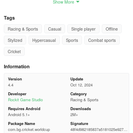
Show More
strive for high scores to surpass your personal best.
Tags
And there's more to the fun. Enjoy daily rewards and the addition
of English and Hindi commentary, making you feel like you're right
Racing & Sports
Casual
Single player
Offline
in the middle of the action with every game.
Stylized
Hypercasual
Sports
Combat sports
Download Cricket Championship 2024 now and begin your journey
to cricket glory. Whether you're playing offline or competing
Cricket
against other players online, this is your opportunity to become the
ultimate cricket champion. Don't miss out—grab your bat and start
Information
swinging!
Version
Update
Gaming Guide
4.4
Oct 12, 2024
Developer
Category
Cricket Championship Game is an immersive sports simulation
Rockit Game Studio
Racing & Sports
dedicated to cricket enthusiasts looking for an intense T20 gaming
experience. The game allows players to step into the shoes of a
Requires Android
Downloads
world-class cricketer, engage in thrilling matches, and aspire to win
Android 5.1+
2M+
the coveted championship. With a focus on T20 clashes, this app
Package Name
Signature
embodies the spirit and excitement of international cricket
com.bg.cricket.worldcup
48f4d982185837a5181025e9277a