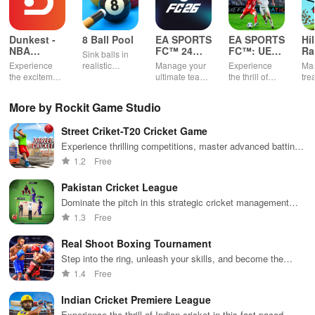
and brings the matches to life, as if players are right there on the
pitch.
Dunkest -
8 Ball Pool
EA SPORTS
EA SPORTS
Hi
NBA
FC™ 24
FC™: UEFA
Ra
What's more, the game stands out with its ease of access. It is
Sink balls in
Fantasy
Companion
EURO
Experience
realistic
Manage your
Experience
Mas
available offline, allowing for action-packed cricket matches
2024™
the excitement
physics
ultimate team
the thrill of
tre
wherever players may be, without the need for an internet
of managing
gameplay.
on-the-go
UEFA EURO
ter
connection.
your own
2024™ with
gra
More by Rockit Game Studio
basketball
EA SPORTS
rac
team using
FC™.
Download the app now and step up to the crease to experience
Street Criket-T20 Cricket Game
real NBA stats
the rush and glory of T20 cricket brought directly to your mobile
& compete
Experience thrilling competitions, master advanced batting
against
device. Whether batting to set a formidable score or bowling to
techniques, and enjoy realistic graphics in exciting street
1.2
Free
players
cricket tournaments.
clinch a match, the victory lies in the hands of those who play.
worldwide.
Pakistan Cricket League
Gaming Experience
Dominate the pitch in this strategic cricket management
game
1.3
Free
A full version program for Android, by Rockit Game Studio.
Real Shoot Boxing Tournament
Step into the ring, unleash your skills, and become the
This free cricket game is based on the same concept as the real
ultimate boxing champion.
1.4
Free
cricket world cup, which is a perfect place to enjoy the sport. The
goal is to score as many runs as you can in a certain number of
Indian Cricket Premiere League
overs, and the best way to do that is to keep an eye on the ball
Experience the thrill of Indian cricket in this fast-paced