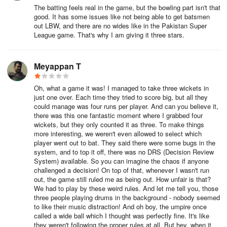
The batting feels real in the game, but the bowling part isn't that
good. It has some issues like not being able to get batsmen
out LBW, and there are no wides like in the Pakistan Super
League game. That's why I am giving it three stars.
Meyappan T
Oh, what a game it was! I managed to take three wickets in
just one over. Each time they tried to score big, but all they
could manage was four runs per player. And can you believe it,
there was this one fantastic moment where I grabbed four
wickets, but they only counted it as three. To make things
more interesting, we weren't even allowed to select which
player went out to bat. They said there were some bugs in the
system, and to top it off, there was no DRS (Decision Review
System) available. So you can imagine the chaos if anyone
challenged a decision! On top of that, whenever I wasn't run
out, the game still ruled me as being out. How unfair is that?
We had to play by these weird rules. And let me tell you, those
three people playing drums in the background - nobody seemed
to like their music distraction! And oh boy, the umpire once
called a wide ball which I thought was perfectly fine. It's like
they weren't following the proper rules at all. But hey, when it