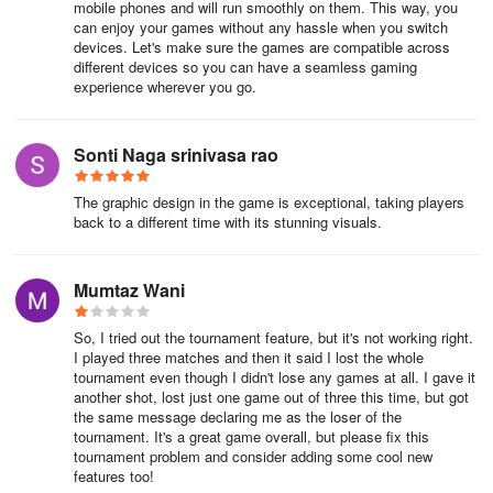
mobile phones and will run smoothly on them. This way, you
can enjoy your games without any hassle when you switch
devices. Let's make sure the games are compatible across
different devices so you can have a seamless gaming
experience wherever you go.
Sonti Naga srinivasa rao
The graphic design in the game is exceptional, taking players
back to a different time with its stunning visuals.
Mumtaz Wani
So, I tried out the tournament feature, but it's not working right.
I played three matches and then it said I lost the whole
tournament even though I didn't lose any games at all. I gave it
another shot, lost just one game out of three this time, but got
the same message declaring me as the loser of the
tournament. It's a great game overall, but please fix this
tournament problem and consider adding some cool new
features too!