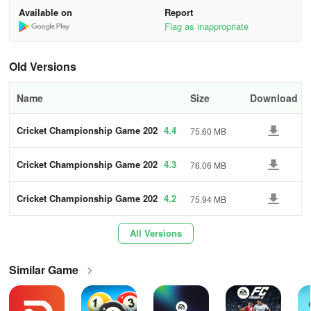
competitions.
b0a4
Available on
Report
Flag as inappropriate
Showcasing an array of features, the software presents various
gameplay modes including quick play for a brisk cricket session
and full-fledged tournament structures that simulate the rush of
Old Versions
world cups and international T20 leagues. Notably, it incorporates
a 'Beat Your Best' mode that pushes players to outdo their top
Name
Size
Download
batting performance within a set number of overs. Additionally, for
those seeking to brush up on their skills, the practice nets offer a
Cricket Championship Game 202
4.4
75.60 MB
space to refine batting and bowling tactics.
4
Cricket Championship Game 202
4.3
76.06 MB
The challenge mode adds an extra layer of excitement with
4
shorter, highly engaging mini-games. These challenges are
designed to test precision and quick-thinking skills on the field.
Cricket Championship Game 202
4.2
75.94 MB
Alongside robust gameplay, players are greeted with daily rewards
4
to enhance the cricketing journey and maintain engagement day
All Versions
after day.
Similar Game
For an even more authentic experience, this sports title
incorporates both English and Hindi commentary, reflecting the
diverse fan base of cricket. This feature adds a layer of realism