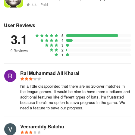
and decorate!
4.4
Paid
User Reviews
3.1
5
4
3
2
9 Reviews
1
Rai Muhammad Ali Kharal
I'm a little disappointed that there are no 20-over matches in
the league games. It would be nice to have more stadiums and
additional features like different types of bats. I'm frustrated
because there's no option to save progress in the game. We
need a feature to save our progress.
Veerareddy Batchu