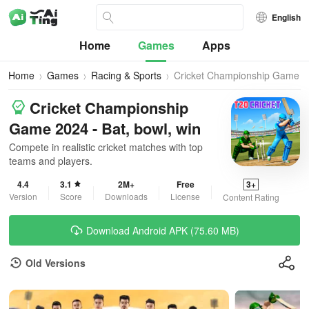
English
Home
Games
Apps
Home
Games
Racing & Sports
Cricket Championship Game
2024
Cricket Championship
Game 2024 - Bat, bowl, win
Compete in realistic cricket matches with top
teams and players.
4.4
3.1
2M+
Free
3+
Version
Score
Downloads
License
Content Rating
Download Android APK (75.60 MB)
Old Versions