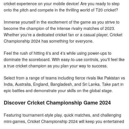
cricket experience on your mobile device! Are you ready to step
onto the pitch and compete in the thrilling world of T20 cricket?
Immerse yourself in the excitement of the game as you strive to
become the champion of the intense rivalry matches of 2023.
Whether you're a dedicated cricket fan or a casual player, Cricket
Championship 2024 has something for everyone.
Feel the rush of hitting 6's and 4's while using power-ups to
dominate the scoreboard. With easy-to-use controls, you'll feel like
a true cricket champion as you plan your way to success.
Select from a range of teams including fierce rivals like Pakistan vs
India, Australia, England, Bangladesh, and Sri Lanka. Take part in
epic battles and demonstrate your skills on the global stage.
Discover Cricket Championship Game 2024
Featuring tournament-style play, quick matches, and challenging
mini-games, Cricket Championship 2024 will keep you entertained
for hours. Hone your batting and bowling skills in the nets and