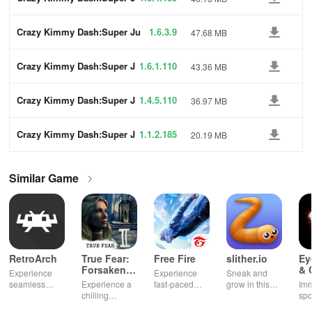
ump
Crazy Kimmy Dash:Super Ju
1.6.3.9
47.68 MB
mp
Crazy Kimmy Dash:Super J
1.6.1.110
43.36 MB
ump
Crazy Kimmy Dash:Super J
1.4.5.110
36.97 MB
ump
Crazy Kimmy Dash:Super J
1.1.2.185
20.19 MB
ump
Similar Game
RetroArch
True Fear:
Free Fire
slither.io
Ey
Forsaken
& 
Experience
Experience
Sneak and
Souls 2
Mu
seamless
Experience a
fast-paced
grow in this
Imm
gameplay with
chilling
action with
multiplayer
spo
customizable
narrative filled
friends,
snake game
wit