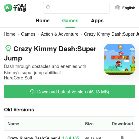
English
Home
Games
Apps
Home
Games
Action & Adventure
Crazy Kimmy Dash:Super 
Crazy Kimmy Dash:Super
Jump
Dash through obstacles and enemies with
Kimmy's super jump abilities!
HardCore Soft
Download Latest Version (46.13 MB)
Old Versions
Name
Size
Download
Crazy Kimmy Dash:Super J
1.6.4.185
46.13 MB