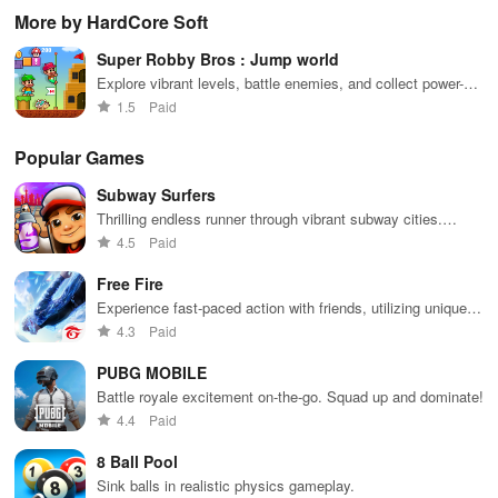
controls,
with puzzles,
utilizing
sensation
exp
More by HardCore Soft
extensive
exploration,
unique
ha
game support,
and immersive
weapons and
ho
Super Robby Bros : Jump world
and an easy-
storytelling
strategies to
tog
to-navigate
that will keep
survive
Explore vibrant levels, battle enemies, and collect power-
interface for
you engaged
against 49
ups in this platformer
1.5
Paid
endless fun.
for hours.
competitors in
immersive
environments.
Popular Games
Subway Surfers
Thrilling endless runner through vibrant subway cities.
Dodge trains, collect power-ups, and surf away!
4.5
Paid
Free Fire
Experience fast-paced action with friends, utilizing unique
weapons and strategies to survive against 49 competitors in
4.3
Paid
immersive environments.
PUBG MOBILE
Battle royale excitement on-the-go. Squad up and dominate!
4.4
Paid
8 Ball Pool
Sink balls in realistic physics gameplay.