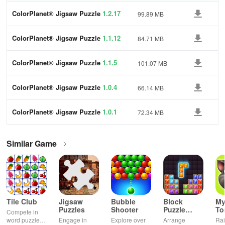
ColorPlanet® Jigsaw Puzzle
1.2.17
99.89 MB
ColorPlanet® Jigsaw Puzzle
1.1.12
84.71 MB
ColorPlanet® Jigsaw Puzzle
1.1.5
101.07 MB
ColorPlanet® Jigsaw Puzzle
1.0.4
66.14 MB
ColorPlanet® Jigsaw Puzzle
1.0.1
72.34 MB
Similar Game
Tile Club
Jigsaw
Bubble
Block
My
Puzzles
Shooter
Puzzle
T
Compete in
Jewel
word puzzles
Engage in
Explore over
Arrange
Rai