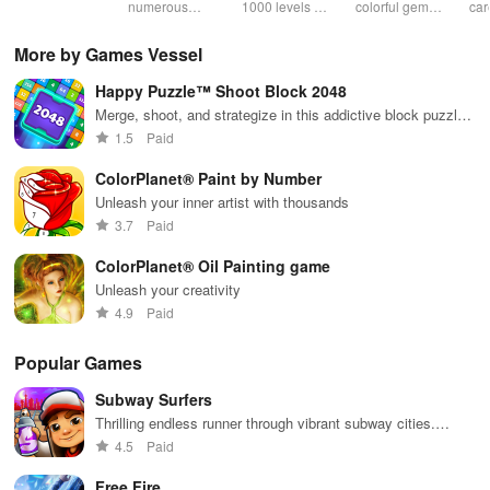
& sudoku. Join
numerous
1000 levels of
colorful gems
car
for brain-
challenging
addictive
in rows for
virt
boosting fun
puzzles
bubble
satisfying
Pla
More by Games Vessel
across various
puzzles
puzzle
fee
categories
featuring cute
gameplay
dec
Happy Puzzle™ Shoot Block 2048
while enjoying
pandas and
the ability to
special
Merge, shoot, and strategize in this addictive block puzzle
create your
boosters for
game
1.5
Paid
own unique
high scores.
designs.
ColorPlanet® Paint by Number
Unleash your inner artist with thousands
3.7
Paid
ColorPlanet® Oil Painting game
Unleash your creativity
4.9
Paid
Popular Games
Subway Surfers
Thrilling endless runner through vibrant subway cities.
Dodge trains, collect power-ups, and surf away!
4.5
Paid
Free Fire