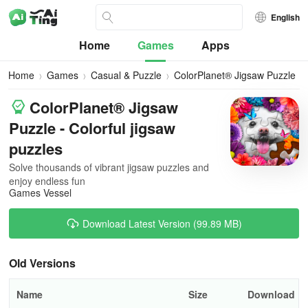
English
Home
Games
Apps
Home
Games
Casual & Puzzle
ColorPlanet® Jigsaw Puzzle
ColorPlanet® Jigsaw
Puzzle - Colorful jigsaw
puzzles
Solve thousands of vibrant jigsaw puzzles and
enjoy endless fun
Games Vessel
Download Latest Version (99.89 MB)
Old Versions
Name
Size
Download