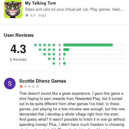
My Talking Tom
Raise and care for your virtual pet cat. Play games, feed,
and decorate!
4.4
Paid
User Reviews
4.3
5
4
3
2
6 Reviews
1
Scottie Dhenz Gamas
That doesn't sound like a great experience. I gave this game a
shot hoping to earn rewards from Rewarded Play, but it turned
out to be quite different from other games I've tried. In those
games, just playing for a few minutes was enough, but this one
demanded that I develop a whole village right from the start.
And guess what? It wasn't possible to finish it in one go without
spending money! Plus, I didn't have much freedom in choosing