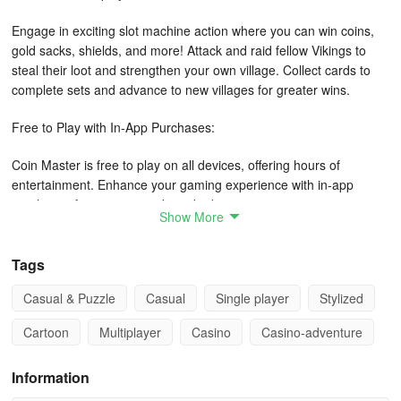
Engage in exciting slot machine action where you can win coins,
gold sacks, shields, and more! Attack and raid fellow Vikings to
steal their loot and strengthen your own village. Collect cards to
complete sets and advance to new villages for greater wins.
Free to Play with In-App Purchases:
Coin Master is free to play on all devices, offering hours of
entertainment. Enhance your gaming experience with in-app
purchases for extra rewards and advantages.
Show More
Exciting Features:
Tags
Join millions of players worldwide in battles to become the next
Casual & Puzzle
Casual
Single player
Stylized
Coin Master. Trade cards with the online community, meet new
Viking friends, and uncover treasures in someone else's village.
Cartoon
Multiplayer
Casino
Casino-adventure
Stay connected with exclusive offers and bonuses on Facebook
and Instagram.
Information
Join the fun today and test your skills in Coin Master - the game