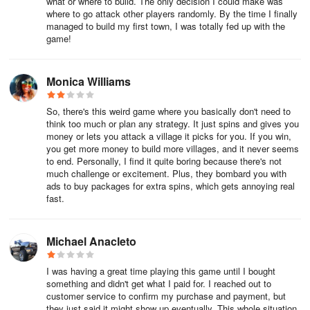
what or where to build. The only decision I could make was
where to go attack other players randomly. By the time I finally
managed to build my first town, I was totally fed up with the
game!
Monica Williams
So, there's this weird game where you basically don't need to
think too much or plan any strategy. It just spins and gives you
money or lets you attack a village it picks for you. If you win,
you get more money to build more villages, and it never seems
to end. Personally, I find it quite boring because there's not
much challenge or excitement. Plus, they bombard you with
ads to buy packages for extra spins, which gets annoying real
fast.
Michael Anacleto
I was having a great time playing this game until I bought
something and didn't get what I paid for. I reached out to
customer service to confirm my purchase and payment, but
they just said it might show up eventually. This whole situation