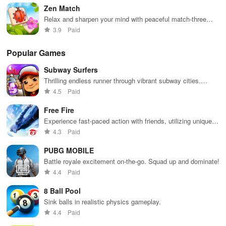
designs.
Zen Match
Relax and sharpen your mind with peaceful match-three
puzzles
3.9
Paid
Popular Games
Subway Surfers
Thrilling endless runner through vibrant subway cities.
Dodge trains, collect power-ups, and surf away!
4.5
Paid
Free Fire
Experience fast-paced action with friends, utilizing unique
weapons and strategies to survive against 49 competitors in
4.3
Paid
immersive environments.
PUBG MOBILE
Battle royale excitement on-the-go. Squad up and dominate!
4.4
Paid
8 Ball Pool
Sink balls in realistic physics gameplay.
4.4
Paid