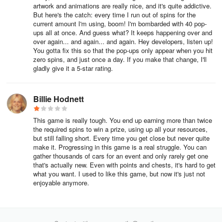
artwork and animations are really nice, and it's quite addictive.
But here's the catch: every time I run out of spins for the
current amount I'm using, boom! I'm bombarded with 40 pop-
ups all at once. And guess what? It keeps happening over and
over again... and again... and again. Hey developers, listen up!
You gotta fix this so that the pop-ups only appear when you hit
zero spins, and just once a day. If you make that change, I'll
gladly give it a 5-star rating.
Billie Hodnett
This game is really tough. You end up earning more than twice
the required spins to win a prize, using up all your resources,
but still falling short. Every time you get close but never quite
make it. Progressing in this game is a real struggle. You can
gather thousands of cars for an event and only rarely get one
that's actually new. Even with points and chests, it's hard to get
what you want. I used to like this game, but now it's just not
enjoyable anymore.