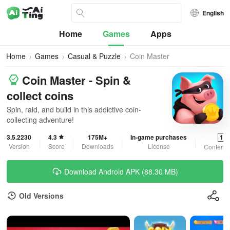
English
Home
Games
Apps
Home
Games
Casual & Puzzle
Coin Master
Coin Master - Spin &
collect coins
Spin, raid, and build in this addictive coin-
collecting adventure!
3.5.2230
4.3
175M+
In-game purchases
12
Version
Score
Downloads
License
Content 
Download Android APK (88.30 MB)
Old Versions