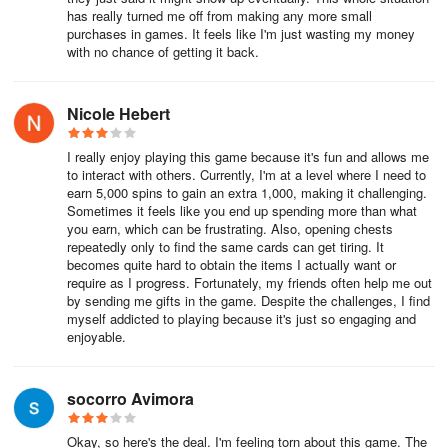
has really turned me off from making any more small
purchases in games. It feels like I'm just wasting my money
with no chance of getting it back.
Nicole Hebert
I really enjoy playing this game because it's fun and allows me
to interact with others. Currently, I'm at a level where I need to
earn 5,000 spins to gain an extra 1,000, making it challenging.
Sometimes it feels like you end up spending more than what
you earn, which can be frustrating. Also, opening chests
repeatedly only to find the same cards can get tiring. It
becomes quite hard to obtain the items I actually want or
require as I progress. Fortunately, my friends often help me out
by sending me gifts in the game. Despite the challenges, I find
myself addicted to playing because it's just so engaging and
enjoyable.
socorro Avimora
Okay, so here's the deal. I'm feeling torn about this game. The