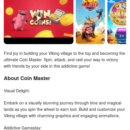
Find joy in building your Viking village to the top and becoming the
ultimate Coin Master. Spin, attack, and raid your way to victory
with friends by your side in this addictive game!
About Coin Master
Visual Delight:
Embark on a visually stunning journey through time and magical
lands as you spin the wheel to earn loot. Build and customize your
Viking village with charming graphics and engaging animations.
Addictive Gameplay: