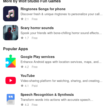
More by Wolf Studio Fun Games
phone
Launcher 2.0.
layouts on
features and
it f
navigation
Nova
customizable
eas
Ringtones Songs for phone
and
Launcher.
settings.
app
organization
for
Discover fresh & unique ringtones to personalize your calls,
texts, and alarms while standing out from the crowd!
2.1
Free
Scary horror sounds
Spook your friends with bone-chilling horror sound effects
and jump scares.
1.7
Free
Popular Apps
Google Play services
Enhance Android apps with location services, maps, and
push notifications
4.2
Free
YouTube
Video-sharing platform for watching, sharing, and creating
content.
4.1
Paid
Speech Recognition & Synthesis
Transform words into actions with accurate speech
recognition technology.
4.3
Free