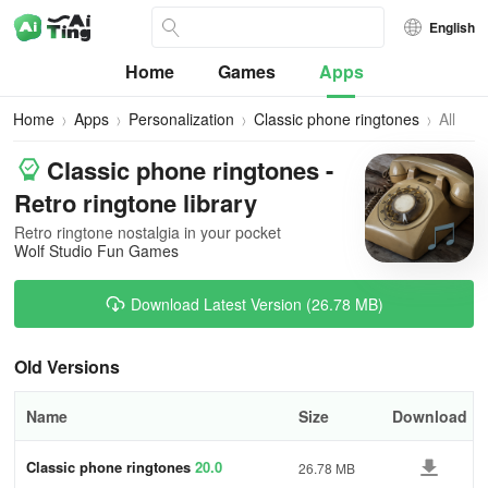
English
Home
Games
Apps
Home
Apps
Personalization
Classic phone ringtones
All
Versio
Classic phone ringtones -
Retro ringtone library
Retro ringtone nostalgia in your pocket
Wolf Studio Fun Games
Download Latest Version (26.78 MB)
Old Versions
Name
Size
Download
Classic phone ringtones
20.0
26.78 MB