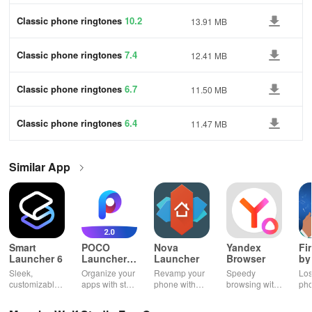
Classic phone ringtones
10.2
13.91 MB
Classic phone ringtones
7.4
12.41 MB
Classic phone ringtones
6.7
11.50 MB
Classic phone ringtones
6.4
11.47 MB
Similar App
Smart
POCO
Nova
Yandex
Fi
Launcher 6
Launcher
Launcher
Browser
by
2.0
Wh
Sleek,
Organize your
Revamp your
Speedy
Los
customizable
apps with style
phone with
browsing with
ph
home screen
and efficiency
customizable
built-in
cla
for efficient
using POCO
themes and
security
whi