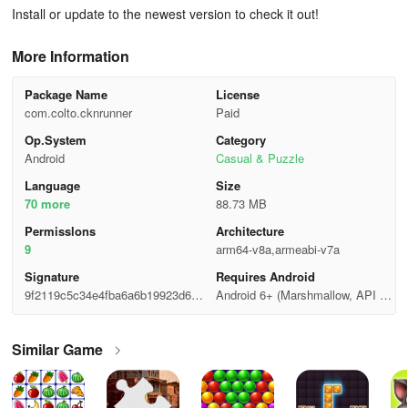
Install or update to the newest version to check it out!
More Information
Package Name
License
com.colto.cknrunner
Paid
Op.System
Category
Android
Casual & Puzzle
Language
Size
70 more
88.73 MB
Permisslons
Architecture
9
arm64-v8a,armeabi-v7a
Signature
Requires Android
9f2119c5c34e4fba6a6b19923d67c
Android 6+ (Marshmallow, API 2
11a
3)
Similar Game