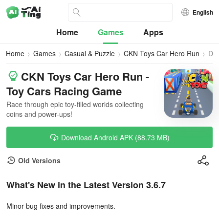
English
Home
Games
Apps
Home
Games
Casual & Puzzle
CKN Toys Car Hero Run
Do
CKN Toys Car Hero Run -
Toy Cars Racing Game
Race through epic toy-filled worlds collecting
coins and power-ups!
Download Android APK (88.73 MB)
Old Versions
What's New in the Latest Version 3.6.7
Minor bug fixes and improvements.