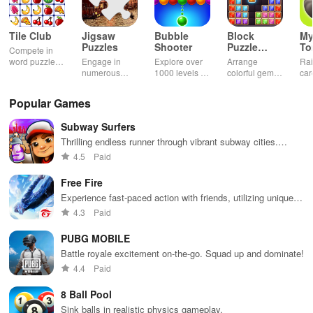
Tile Club
Jigsaw
Bubble
Block
My
Puzzles
Shooter
Puzzle
T
Compete in
Jewel
word puzzles
Engage in
Explore over
Arrange
Rai
& sudoku. Join
numerous
1000 levels of
colorful gems
car
for brain-
challenging
addictive
in rows for
virt
boosting fun
puzzles
bubble
satisfying
Pla
Popular Games
across various
puzzles
puzzle
fee
categories
featuring cute
gameplay
dec
Subway Surfers
while enjoying
pandas and
the ability to
special
Thrilling endless runner through vibrant subway cities.
create your
boosters for
Dodge trains, collect power-ups, and surf away!
4.5
Paid
own unique
high scores.
designs.
Free Fire
Experience fast-paced action with friends, utilizing unique
weapons and strategies to survive against 49 competitors in
4.3
Paid
immersive environments.
PUBG MOBILE
Battle royale excitement on-the-go. Squad up and dominate!
4.4
Paid
8 Ball Pool
Sink balls in realistic physics gameplay.