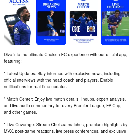
Dive into the ultimate Chelsea FC experience with our official app,
featuring:
* Latest Updates: Stay informed with exclusive news, including
official interviews with the head coach and players. Enable
notifications for real-time updates.
* Match Center: Enjoy live match details, lineups, expert analysis,
and live audio commentary for every Premier League, FA Cup,
and other games.
* Live Coverage: Stream Chelsea matches, premium highlights by
MVX, post-game reactions, live press conferences, and exclusive