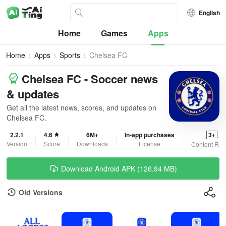
English
Home
Games
Apps
Home
Apps
Sports
Chelsea FC
Chelsea FC - Soccer news
& updates
Get all the latest news, scores, and updates on
Chelsea FC.
2.2.1
4.6
6M+
In-app purchases
3+
Version
Score
Downloads
License
Content Rat
Download Android APK (126.94 MB)
Old Versions