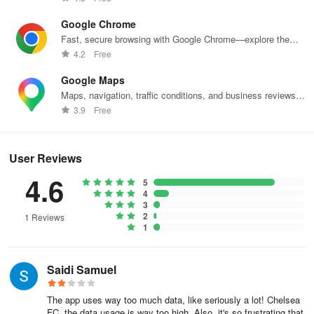
Google Chrome
Fast, secure browsing with Google Chrome—explore the
web effortlessly.
4.2
Free
Google Maps
Maps, navigation, traffic conditions, and business reviews
worldwide.
3.9
Free
User Reviews
4.6
5
4
3
2
1 Reviews
1
Saidi Samuel
The app uses way too much data, like seriously a lot! Chelsea
FC, the data usage is way too high. Also, it's so frustrating that