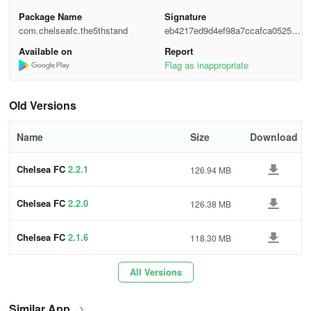
Package Name
Signature
com.chelseafc.the5thstand
eb4217ed9d4ef98a7ccafca05252f
6ae
Available on
Report
Flag as inappropriate
Old Versions
Name
Size
Download
Chelsea FC
2.2.1
126.94 MB
Chelsea FC
2.2.0
126.38 MB
Chelsea FC
2.1.6
118.30 MB
All Versions
Similar App