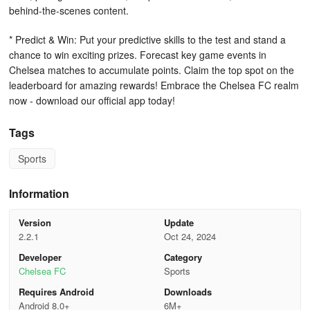
behind-the-scenes content.
* Predict & Win: Put your predictive skills to the test and stand a
chance to win exciting prizes. Forecast key game events in
Chelsea matches to accumulate points. Claim the top spot on the
leaderboard for amazing rewards! Embrace the Chelsea FC realm
now - download our official app today!
Tags
Sports
Information
Version
Update
2.2.1
Oct 24, 2024
Developer
Category
Chelsea FC
Sports
Requires Android
Downloads
Android 8.0+
6M+