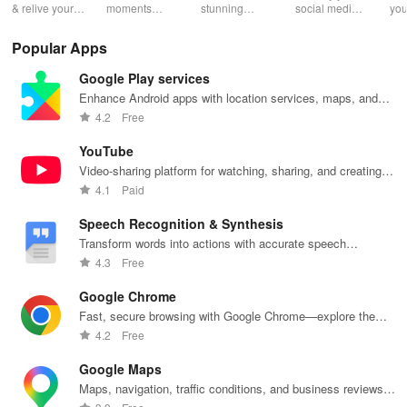
& relive your
moments
stunning
social media
you
favorite
effortlessly
monochrome
strategy with
wit
memories
with unlimited
images with
automated
effe
Popular Apps
effortlessly
storage, auto
live controls,
scheduling,
ele
with stunning
upload &
creative
engaging
opt
Google Play services
albums—both
powerful
editing tools,
content ideas,
vib
online &
sharing
and share
& unique
tha
Enhance Android apps with location services, maps, and
printed—all for
features for all
your unique
analytics
you
push notifications
4.2
Free
free!
photography
vision with
across
sto
lovers.
community.
platforms.
YouTube
Video-sharing platform for watching, sharing, and creating
content.
4.1
Paid
Speech Recognition & Synthesis
Transform words into actions with accurate speech
recognition technology.
4.3
Free
Google Chrome
Fast, secure browsing with Google Chrome—explore the
web effortlessly.
4.2
Free
Google Maps
Maps, navigation, traffic conditions, and business reviews
worldwide.