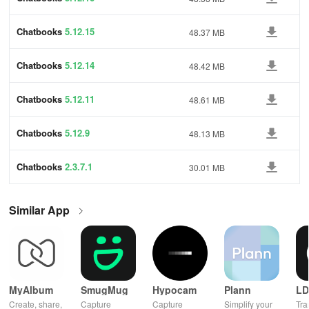
Chatbooks
5.12.15
48.37 MB
Chatbooks
5.12.14
48.42 MB
Chatbooks
5.12.11
48.61 MB
Chatbooks
5.12.9
48.13 MB
Chatbooks
2.3.7.1
30.01 MB
Similar App
MyAlbum
SmugMug
Hypocam
Plann
LD
Create, share,
Capture
Capture
Simplify your
Tra