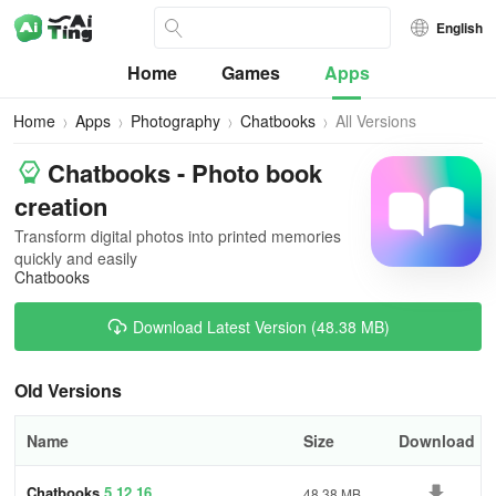
English
Home
Games
Apps
Home
Apps
Photography
Chatbooks
All Versions
Chatbooks - Photo book
creation
Transform digital photos into printed memories
quickly and easily
Chatbooks
Download Latest Version (48.38 MB)
Old Versions
Name
Size
Download
Chatbooks
5.12.16
48.38 MB