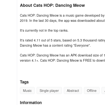
About Cats HOP: Dancing Meow
Cats HOP: Dancing Meow is a music game developed by 
2019. In the last 30 days, the app was downloaded about
It's currently not in the top ranks.
It's rated 4.11 out of 5 stars, based on 5.3 thousand ra
Dancing Meow has a content rating "Everyone".
Cats HOP: Dancing Meow has an APK download size of 103
version 4.1+. Cats HOP: Dancing Meow is FREE to down
GAME FEATURES:
- Varied levels, each accompanied by an original musica
Tags
- Engaging rhythm-based gameplay: tune in to the music, ta
Music
Single player
Abstract
Offline
- Delight in the fantastic music and challenging tasks cra
Information