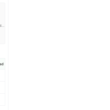
d49
ad