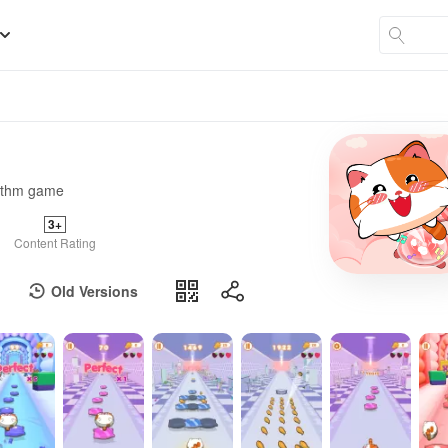
hythm game
3+
Content Rating
Old Versions