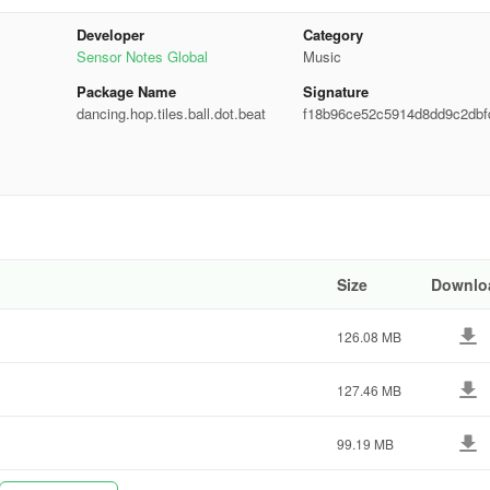
rable melodies
Developer
Category
Sensor Notes Global
Music
Package Name
Signature
ess across multiple devices
dancing.hop.tiles.ball.dot.beat
f18b96ce52c5914d8dd9c2dbf
dc8a
elf in this EDM music running game now!
Size
Downlo
126.08 MB
127.46 MB
99.19 MB