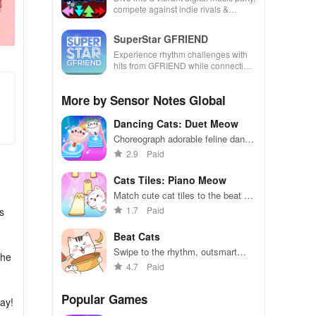
compete against indie rivals &
unleash your creativity with rhythm-
based gameplay.
SuperStar GFRIEND
Experience rhythm challenges with
hits from GFRIEND while connecting
with fans globally through captivating
song collections.
More by Sensor Notes Global
Dancing Cats: Duet Meow
Choreograph adorable feline dance
routines in a purrfectly entertaining
2.9
Paid
rhythm game
Cats Tiles: Piano Meow
Match cute cat tiles to the beat of
catchy tunes
1.7
Paid
s
Beat Cats
Swipe to the rhythm, outsmart
the
feline foes in dynamic dance
4.7
Paid
battles.
Popular Games
way!