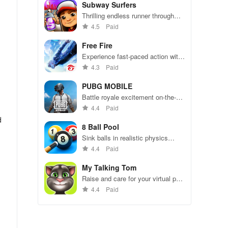
Subway Surfers
Thrilling endless runner through
vibrant subway cities. Dodge
4.5
Paid
trains, collect power-ups, and surf
away!
Free Fire
Experience fast-paced action with
friends, utilizing unique weapons
4.3
Paid
and strategies to survive against
49 competitors in immersive
PUBG MOBILE
environments.
Battle royale excitement on-the-
go. Squad up and dominate!
4.4
Paid
d
8 Ball Pool
Sink balls in realistic physics
gameplay.
4.4
Paid
My Talking Tom
Raise and care for your virtual pet
cat. Play games, feed, and
4.4
Paid
decorate!