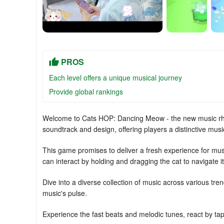
PROS
Each level offers a unique musical journey
Provide global rankings
Welcome to Cats HOP: Dancing Meow - the new music r
soundtrack and design, offering players a distinctive mus
This game promises to deliver a fresh experience for musi
can interact by holding and dragging the cat to navigate it 
Dive into a diverse collection of music across various tr
music's pulse.
Experience the fast beats and melodic tunes, react by tapp