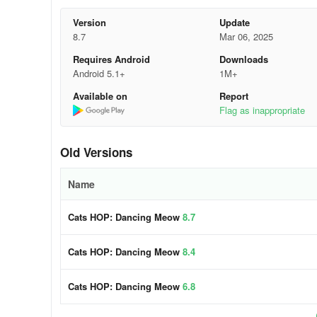
- Thrilling original EDM tracks: explore catchy and memo
Version
Update
8.7
Mar 06, 2025
- Worldwide leaderboard
Requires Android
Downloads
- Link your Facebook account to synchronize saved progr
Android 5.1+
1M+
Available on
Report
Cats HOP: Dancing Meow is entirely free! Immerse yours
Flag as inappropriate
Let's play and groove to the beat!
Old Versions
Name
Cats HOP: Dancing Meow
8.7
Cats HOP: Dancing Meow
8.4
Cats HOP: Dancing Meow
6.8