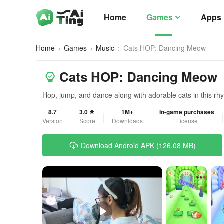
Home
Games
Apps
Home
Games
Music
Cats HOP: Dancing Meow
Cats HOP: Dancing Meow
Hop, jump, and dance along with adorable cats in this r
8.7
3.0
1M+
In-game purchases
Version
Score
Downloads
License
Download Android APK (126.08 MB)