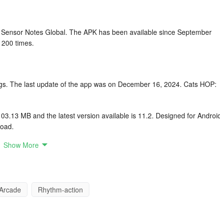
Sensor Notes Global. The APK has been available since September
 200 times.
tings. The last update of the app was on December 16, 2024. Cats HOP:
.13 MB and the latest version available is 11.2. Designed for Androi
load.
Show More
l arrangement
p on tiles to avoid falling
Arcade
Rhythm-action
fted for each song