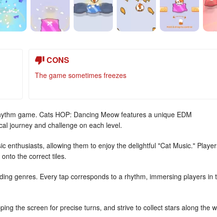
CONS
The game sometimes freezes
hythm game. Cats HOP: Dancing Meow features a unique EDM
ical journey and challenge on each level.
c enthusiasts, allowing them to enjoy the delightful "Cat Music." Player
onto the correct tiles.
ending genres. Every tap corresponds to a rhythm, immersing players in 
ing the screen for precise turns, and strive to collect stars along the 