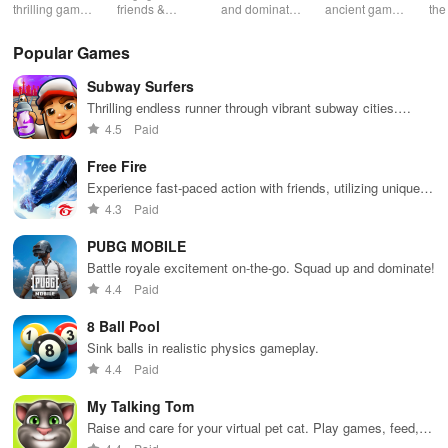
Games
thrilling games
friends &
and dominate
ancient game
the 
with blackjack,
family in a
the board in
of strategy and
Veg
roulette, and
vibrant
this addictive
outsmart
wit
Popular Games
top-tier slots
universe,
multiplayer
opponents
Do
for real money
complete
game!
online.
Ca
Subway Surfers
anytime &
unique
anywhere.
challenges,
Thrilling endless runner through vibrant subway cities.
and build your
Dodge trains, collect power-ups, and surf away!
4.5
Paid
empire as you
play!
Free Fire
Experience fast-paced action with friends, utilizing unique
weapons and strategies to survive against 49 competitors in
4.3
Paid
immersive environments.
PUBG MOBILE
Battle royale excitement on-the-go. Squad up and dominate!
4.4
Paid
8 Ball Pool
Sink balls in realistic physics gameplay.
4.4
Paid
My Talking Tom
Raise and care for your virtual pet cat. Play games, feed,
and decorate!