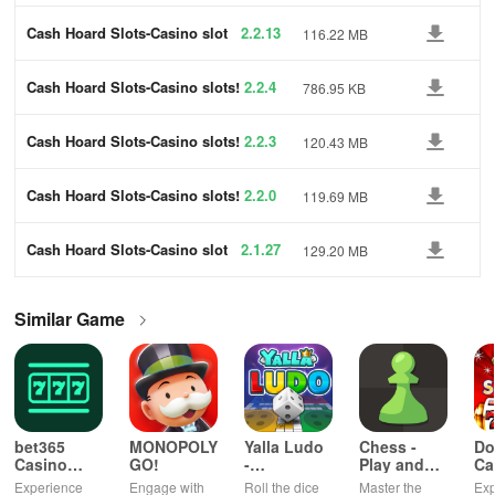
Cash Hoard Slots-Casino slot
2.2.13
116.22 MB
s!
Cash Hoard Slots-Casino slots!
2.2.4
786.95 KB
Cash Hoard Slots-Casino slots!
2.2.3
120.43 MB
Cash Hoard Slots-Casino slots!
2.2.0
119.69 MB
Cash Hoard Slots-Casino slot
2.1.27
129.20 MB
s!
Similar Game
bet365
MONOPOLY
Yalla Ludo
Chess -
Do
Casino
GO!
-
Play and
Ca
Real Money
Ludo&Domino
Learn
Ve
Experience
Engage with
Roll the dice
Master the
Exp