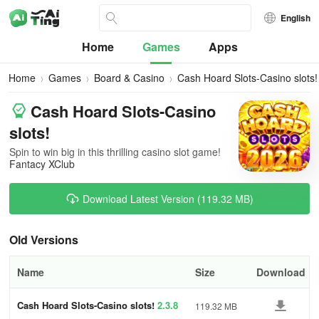
English
Home
Games
Apps
Home
Games
Board & Casino
Cash Hoard Slots-Casino slots!
Cash Hoard Slots-Casino
slots!
Spin to win big in this thrilling casino slot game!
Fantacy XClub
Download Latest Version (119.32 MB)
Old Versions
Name
Size
Download
Cash Hoard Slots-Casino slots!
2.3.8
119.32 MB