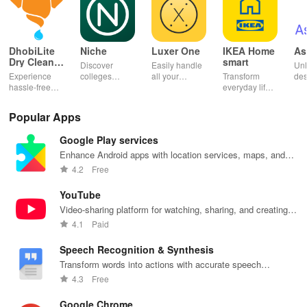
DhobiLite
Niche
Luxer One
IKEA Home
As
Dry Clean &
smart
Discover
Easily handle
Unl
Laundry
Experience
colleges
all your
Transform
des
hassle-free
effortlessly
package
everyday life
dai
laundry & dry
with
deliveries,
with smart
hor
cleaning with
personalized
manage
lighting,
per
Popular Apps
quick pick-up,
recommendations,
accounts &
sound, and air
rea
delivery &
rankings,
unlock lockers
quality for a
ho
Google Play services
tailored
scholarships,
right from your
seamless
mat
services for
& real student
phone with
home
in 
Enhance Android apps with location services, maps, and
your busy
insights.
this intuitive
experience at
em
push notifications
4.2
Free
lifestyle.
app
your fingertips.
app
YouTube
Video-sharing platform for watching, sharing, and creating
content.
4.1
Paid
Speech Recognition & Synthesis
Transform words into actions with accurate speech
recognition technology.
4.3
Free
Google Chrome