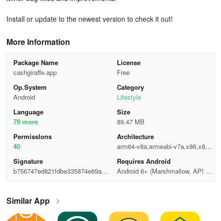
Install or update to the newest version to check it out!
More Information
Package Name
License
cashgiraffe.app
Free
Op.System
Category
Android
Lifestyle
Language
Size
79 more
89.47 MB
Permisslons
Architecture
40
arm64-v8a,armeabi-v7a,x86,x86_
64
Signature
Requires Android
b756747ed821fdbe335874e69ac7f
Android 6+ (Marshmallow, API 2
8d6
3)
Similar App