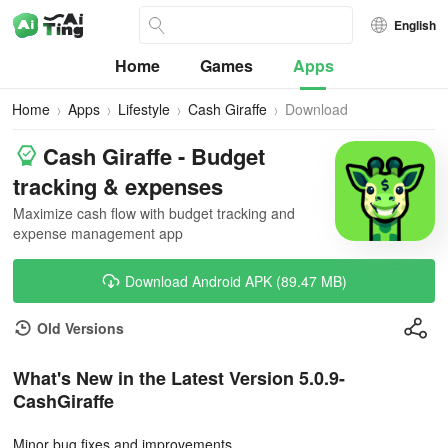
English
Home
Games
Apps
Home
Apps
Lifestyle
Cash Giraffe
Download
Cash Giraffe - Budget
tracking & expenses
Maximize cash flow with budget tracking and
expense management app
Download Android APK (89.47 MB)
Old Versions
What's New in the Latest Version 5.0.9-
CashGiraffe
Minor bug fixes and improvements.