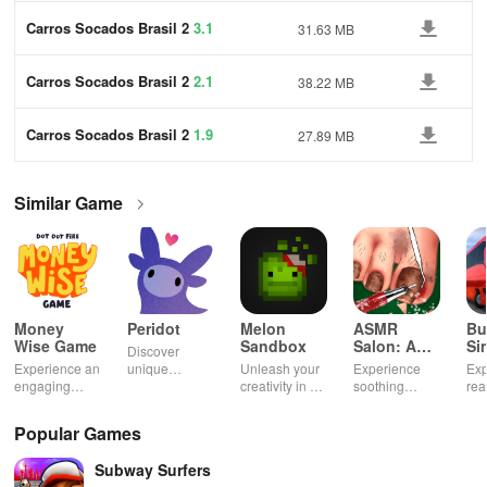
Carros Socados Brasil 2
3.1
31.63 MB
Carros Socados Brasil 2
2.1
38.22 MB
Carros Socados Brasil 2
1.9
27.89 MB
Similar Game
Money
Peridot
Melon
ASMR
Bu
Wise Game
Sandbox
Salon: A
Si
Discover
Life Spa
Ul
Experience an
unique
Unleash your
Experience
Exp
engaging
creatures in
creativity in a
soothing
rea
journey
an immersive
vibrant virtual
ASMR sounds
dri
through tough
AR world,
world of
while
lic
Popular Games
financial
nurture them,
endless
transforming
veh
decisions
and
possibilities.
characters
glo
Subway Surfers
while building
collaborate
through
loc