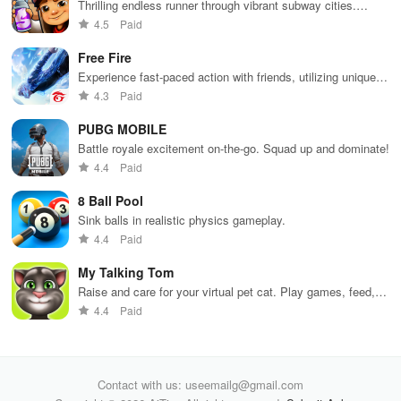
your city and
with friends for
skincare,
a d
Thrilling endless runner through vibrant subway cities.
helping others
endless
makeup, &
mul
Dodge trains, collect power-ups, and surf away!
4.5
Paid
thrive.
adventures.
decorating
bus
your dream
env
Free Fire
house.
Experience fast-paced action with friends, utilizing unique
weapons and strategies to survive against 49 competitors in
4.3
Paid
immersive environments.
PUBG MOBILE
Battle royale excitement on-the-go. Squad up and dominate!
4.4
Paid
8 Ball Pool
Sink balls in realistic physics gameplay.
4.4
Paid
My Talking Tom
Raise and care for your virtual pet cat. Play games, feed,
and decorate!
4.4
Paid
Contact with us: useemailg@gmail.com