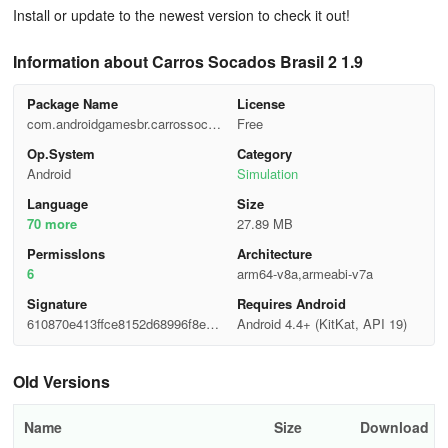
Install or update to the newest version to check it out!
Information about Carros Socados Brasil 2 1.9
Package Name
License
com.androidgamesbr.carrossocad
Free
os
Op.System
Category
Android
Simulation
Language
Size
70 more
27.89 MB
Permisslons
Architecture
6
arm64-v8a,armeabi-v7a
Signature
Requires Android
610870e413ffce8152d68996f8e17
Android 4.4+ (KitKat, API 19)
ab8
Old Versions
Name
Size
Download