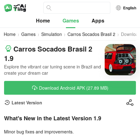
English
Home
Games
Apps
Home
Games
Simulation
Carros Socados Brasil 2
Downloa
Carros Socados Brasil 2
1.9
Explore the vibrant car tuning scene in Brazil and
create your dream car
Download Android APK (27.89 MB)
Latest Version
What's New in the Latest Version 1.9
Minor bug fixes and improvements.