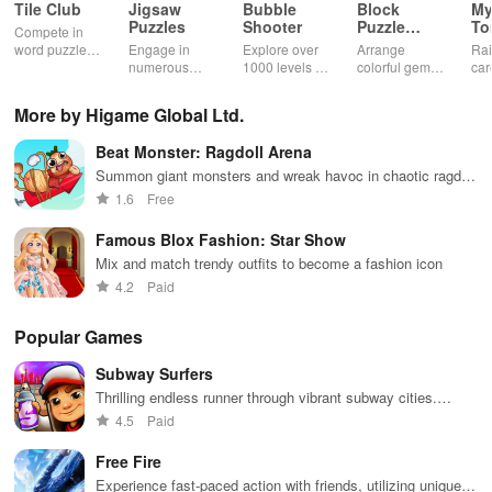
"Cake DIY: Birthday Party." Enjoy a virtual birthday experience that
Tile Club
Jigsaw
Bubble
Block
My
Puzzles
Shooter
Puzzle
T
allows for the crafting of the perfect cake in a fun, interactive
Compete in
Jewel
word puzzles
Engage in
Explore over
Arrange
Rai
setting.
& sudoku. Join
numerous
1000 levels of
colorful gems
car
for brain-
challenging
addictive
in rows for
virt
boosting fun
puzzles
bubble
satisfying
Pla
More by Higame Global Ltd.
across various
puzzles
puzzle
fee
categories
featuring cute
gameplay
dec
Beat Monster: Ragdoll Arena
while enjoying
pandas and
the ability to
special
Summon giant monsters and wreak havoc in chaotic ragdoll
create your
boosters for
battles
1.6
Free
own unique
high scores.
designs.
Famous Blox Fashion: Star Show
Mix and match trendy outfits to become a fashion icon
4.2
Paid
Popular Games
Subway Surfers
Thrilling endless runner through vibrant subway cities.
Dodge trains, collect power-ups, and surf away!
4.5
Paid
Free Fire
Experience fast-paced action with friends, utilizing unique