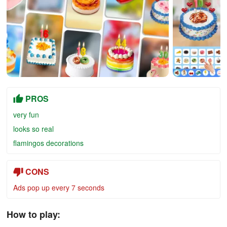
PROS
very fun
looks so real
flamingos decorations
CONS
Ads pop up every 7 seconds
How to play: