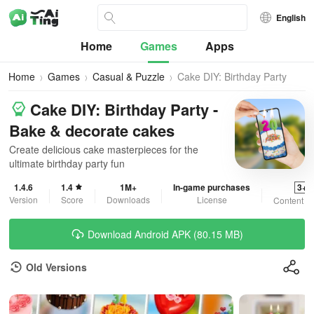
English
Home
Games
Apps
Home
Games
Casual & Puzzle
Cake DIY: Birthday Party
Cake DIY: Birthday Party -
Bake & decorate cakes
Create delicious cake masterpieces for the
ultimate birthday party fun
1.4.6
1.4
1M+
In-game purchases
3+
Version
Score
Downloads
License
Content R
Download Android APK (80.15 MB)
Old Versions