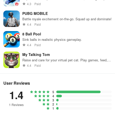
weapons and strategies to survive against 49 competitors in
4.3
Paid
immersive environments.
PUBG MOBILE
Battle royale excitement on-the-go. Squad up and dominate!
4.4
Paid
8 Ball Pool
Sink balls in realistic physics gameplay.
4.4
Paid
My Talking Tom
Raise and care for your virtual pet cat. Play games, feed,
and decorate!
4.4
Paid
User Reviews
1.4
5
4
3
2
1 Reviews
1