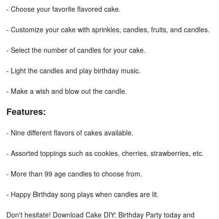
- Choose your favorite flavored cake.
- Customize your cake with sprinkles, candies, fruits, and candles.
- Select the number of candles for your cake.
- Light the candles and play birthday music.
- Make a wish and blow out the candle.
Features:
- Nine different flavors of cakes available.
- Assorted toppings such as cookies, cherries, strawberries, etc.
- More than 99 age candles to choose from.
- Happy Birthday song plays when candles are lit.
Don't hesitate! Download Cake DIY: Birthday Party today and