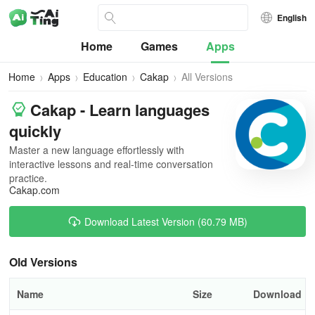
English
Home
Games
Apps
Home
Apps
Education
Cakap
All Versions
Cakap - Learn languages
quickly
Master a new language effortlessly with
interactive lessons and real-time conversation
practice.
Cakap.com
Download Latest Version (60.79 MB)
Old Versions
Name
Size
Download