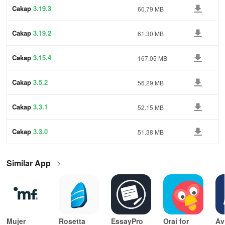
Cakap
3.19.3
60.79 MB
Cakap
3.19.2
61.30 MB
Cakap
3.15.4
167.05 MB
Cakap
3.5.2
56.29 MB
Cakap
3.3.1
52.15 MB
Cakap
3.3.0
51.38 MB
Similar App
Mujer
Rosetta
EssayPro
Orai for
Av