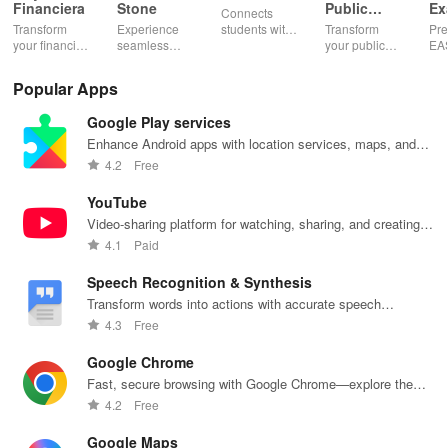
Financiera
Stone
Public
Ex
Connects
Speaking,
EA
Transform
Experience
students with
Transform
Pre
Pres
your financial
seamless
expert writers
your public
EA
future with
learning with
for essays,
speaking skills
wit
smart
personalized
research
with instant AI
que
Popular Apps
budgeting,
lessons,
papers &
feedback,
det
personalized
instant
proofreading
engaging
exp
Google Play services
tracking &
feedback, &
in a user-
lessons, and
an
expert
accessible
friendly
practice
cus
Enhance Android apps with location services, maps, and
guidance to
content on any
interface.
anytime,
test
push notifications
4.2
Free
empower your
device.
anywhere.
enh
savings
lea
YouTube
journey.
exp
Video-sharing platform for watching, sharing, and creating
content.
4.1
Paid
Speech Recognition & Synthesis
Transform words into actions with accurate speech
recognition technology.
4.3
Free
Google Chrome
Fast, secure browsing with Google Chrome—explore the
web effortlessly.
4.2
Free
Google Maps