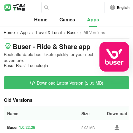
English
Home
Games
Apps
Home
Apps
Travel & Local
Buser
All Versions
Buser - Ride & Share app
Book affordable bus tickets quickly for your next
adventure.
Buser Brasil Tecnologia
Download Latest Version (2.03 MB)
Old Versions
Name
Size
Download
Buser
1.0.22.26
2.03 MB