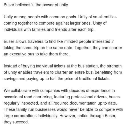
Buser believes in the power of unity.
Unity among people with common goals. Unity of small entities
coming together to compete against larger ones. Unity of
individuals with families and friends after each trip.
Buser allows travelers to find like-minded people interested in
taking the same trip on the same date. Together, they can charter
an executive bus to take them there.
Instead of buying individual tickets at the bus station, the strength
of unity enables travelers to charter an entire bus, benefiting from
savings and paying up to half the price of traditional tickets.
We collaborate with companies with decades of experience in
occasional road chartering, featuring professional drivers, buses
regularly inspected, and all required documentation up to date.
These family-run businesses would never be able to compete with
large corporations individually. However, united through Buser,
they succeed.