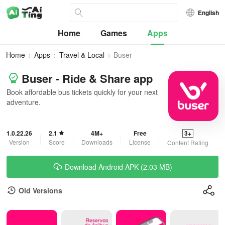
English
Home
Games
Apps
Home
Apps
Travel & Local
Buser
Buser - Ride & Share app
Book affordable bus tickets quickly for your next
adventure.
1.0.22.26
2.1
4M+
Free
3+
Version
Score
Downloads
License
Content Rating
Download Android APK (2.03 MB)
Old Versions