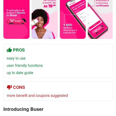
PROS
easy to use
user friendly functions
up to date guide
CONS
more benefit and coupons suggested
Introducing Buser