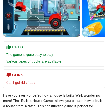
PROS
The game is quite easy to play
Various types of trucks are available
CONS
C
an't get
rid of ads
Have you ever wondered how a house is built? Well, wonder no
more! The "Build a House Game" allows you to learn how to build
a house from scratch. This construction game is perfect for