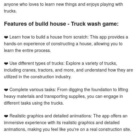
anyone who loves to learn new things and enjoys playing with
trucks.
Features of build house - Truck wash game:
❤️ Learn how to build a house from scratch: This app provides a
hands-on experience of constructing a house, allowing you to
learn the entire process.
❤️ Use different types of trucks: Explore a variety of trucks,
including cranes, tractors, and more, and understand how they are
utilized in the construction industry.
❤️ Complete various tasks: From digging the foundation to lifting
heavy materials and transporting supplies, you can engage in
different tasks using the trucks.
❤️ Realistic graphics and detailed animations: The app offers an
immersive experience with its realistic graphics and detailed
animations, making you feel like you're on a real construction site.