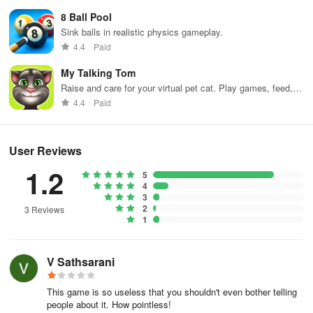
8 Ball Pool
Sink balls in realistic physics gameplay.
4.4
Paid
My Talking Tom
Raise and care for your virtual pet cat. Play games, feed,
and decorate!
4.4
Paid
User Reviews
1.2
5
4
3
2
3 Reviews
1
V Sathsarani
This game is so useless that you shouldn't even bother telling
people about it. How pointless!