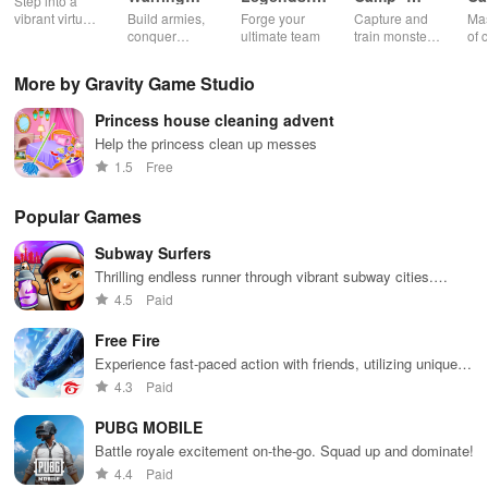
Step into a
Empire
Adventure
Monster
Ch
vibrant virtual
Build armies,
Forge your
Capture and
Mas
Catching
G
world
conquer
ultimate team
train monsters
of 
enemies, and
to battle in a
int
rule kingdoms
thrilling
sha
More by Gravity Game Studio
in epic
multiplayer
thr
strategy
world
sat
Princess house cleaning advent
battles
min
exp
Help the princess clean up messes
of 
1.5
Free
Popular Games
Subway Surfers
Thrilling endless runner through vibrant subway cities.
Dodge trains, collect power-ups, and surf away!
4.5
Paid
Free Fire
Experience fast-paced action with friends, utilizing unique
weapons and strategies to survive against 49 competitors in
4.3
Paid
immersive environments.
PUBG MOBILE
Battle royale excitement on-the-go. Squad up and dominate!
4.4
Paid