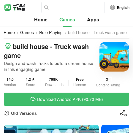
English
Home
Games
Apps
Home
Games
Role Playing
build house - Truck wash game
build house - Truck wash
game
Design and wash trucks to build a dream house
in this engaging game
14.0
1.2
798K+
Free
3+
Version
Score
Downloads
License
Content Rating
Download Android APK (90.70 MB)
Old Versions