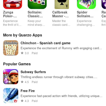
Zynga
Solitaire:
Callbreak
Spider
Ra
Poker-
Classic
Master -
Solitaire
Ça
Texas
Card
Card Game
TriPeaks
Ok
Experience
Keep your
Master the
Experience
Exp
Holdem
Games
the thrill of live
mind sharp
classic card
challenging
thr
Game
poker with
with this
game of
card
gam
friends, free
timeless
Callbreak with
gameplay with
cus
More by Quarzo Apps
chips, and
classic card
friends online
smooth
cha
tournaments.
game.
controls &
exc
Chinchon - Spanish card game
multiple suits,
mod
perfect for
bon
Experience the excitement of Rummy with engaging card
casual gaming
an 
gameplay
3.0
Paid
during free
exp
time.
Popular Games
Subway Surfers
Thrilling endless runner through vibrant subway cities.
Dodge trains, collect power-ups, and surf away!
4.5
Paid
Free Fire
Experience fast-paced action with friends, utilizing unique
weapons and strategies to survive against 49 competitors in
4.3
Paid
immersive environments.