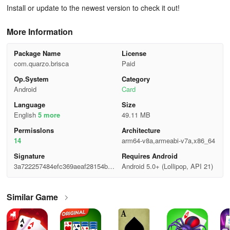
Install or update to the newest version to check it out!
More Information
Package Name
License
com.quarzo.brisca
Paid
Op.System
Category
Android
Card
Language
Size
English
5 more
49.11 MB
Permisslons
Architecture
14
arm64-v8a,armeabi-v7a,x86_64
Signature
Requires Android
3a722257484efc369aeaf28154b09
Android 5.0+ (Lollipop, API 21)
802
Similar Game