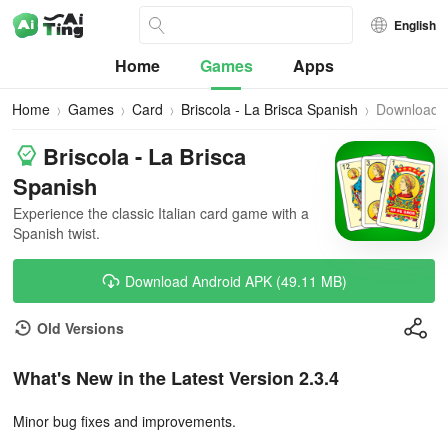
English
Home
Games
Apps
Home
Games
Card
Briscola - La Brisca Spanish
Download
Briscola - La Brisca
Spanish
Experience the classic Italian card game with a
Spanish twist.
Download Android APK (49.11 MB)
Old Versions
What's New in the Latest Version 2.3.4
Minor bug fixes and improvements.