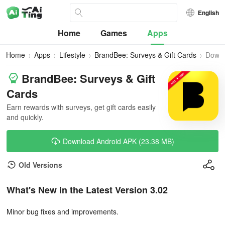
English
Home
Games
Apps
Home
Apps
Lifestyle
BrandBee: Surveys & Gift Cards
Down
BrandBee: Surveys & Gift
Cards
Earn rewards with surveys, get gift cards easily
and quickly.
Download Android APK (23.38 MB)
Old Versions
What's New in the Latest Version 3.02
Minor bug fixes and improvements.