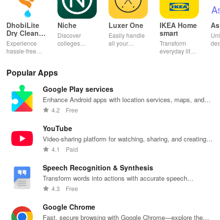
DhobiLite
Niche
Luxer One
IKEA Home
As
Dry Clean &
smart
Discover
Easily handle
Unl
Laundry
Experience
colleges
all your
Transform
des
hassle-free
effortlessly
package
everyday life
dai
laundry & dry
with
deliveries,
with smart
hor
cleaning with
personalized
manage
lighting,
per
Popular Apps
quick pick-up,
recommendations,
accounts &
sound, and air
rea
delivery &
rankings,
unlock lockers
quality for a
ho
Google Play services
tailored
scholarships,
right from your
seamless
mat
services for
& real student
phone with
home
in 
Enhance Android apps with location services, maps, and
your busy
insights.
this intuitive
experience at
em
push notifications
4.2
Free
lifestyle.
app
your fingertips.
app
YouTube
Video-sharing platform for watching, sharing, and creating
content.
4.1
Paid
Speech Recognition & Synthesis
Transform words into actions with accurate speech
recognition technology.
4.3
Free
Google Chrome
Fast, secure browsing with Google Chrome—explore the