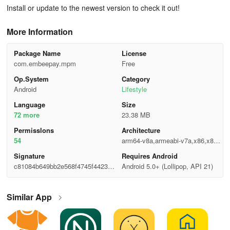
Install or update to the newest version to check it out!
More Information
Package Name
License
com.embeepay.mpm
Free
Op.System
Category
Android
Lifestyle
Language
Size
72 more
23.38 MB
Permisslons
Architecture
54
arm64-v8a,armeabi-v7a,x86,x86_
64
Signature
Requires Android
c81084b649bb2e568f4745f4423a5
Android 5.0+ (Lollipop, API 21)
24e
Similar App